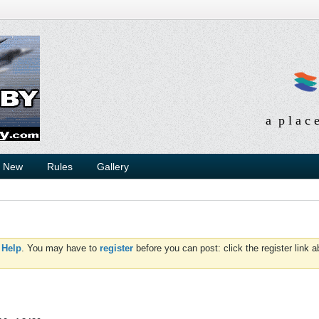
a p l a c 
s New
Rules
Gallery
d
Help
. You may have to
register
before you can post: click the register link 