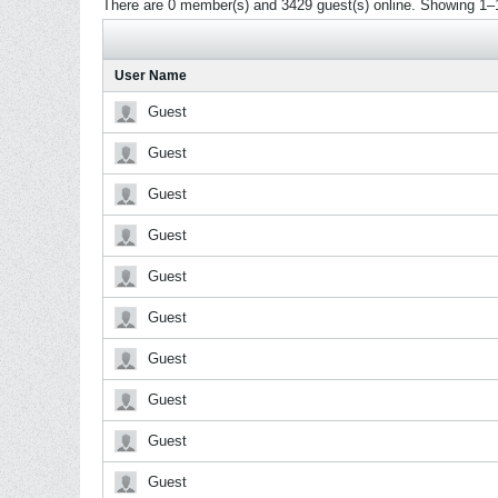
There are 0 member(s) and 3429 guest(s) online.
Showing 1–1
User Name
Guest
Guest
Guest
Guest
Guest
Guest
Guest
Guest
Guest
Guest