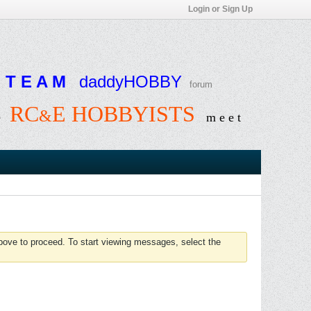
Login or Sign Up
T E A M
daddyHOBBY
forum
RC
E HOBBYISTS
&
e
m e e t
above to proceed. To start viewing messages, select the