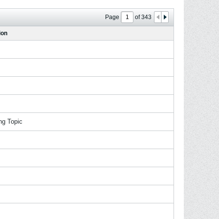
Page
of
343
ion
ng Topic