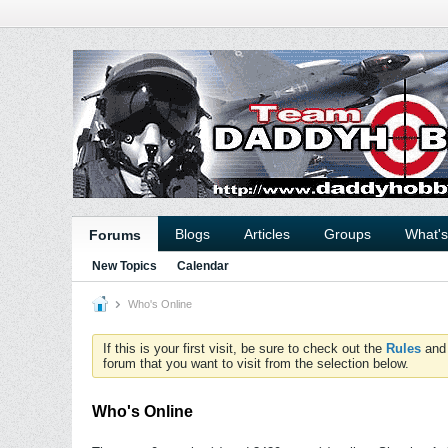
Blogs
Articles
Groups
What'
Forums
New Topics
Calendar
Who's Online
If this is your first visit, be sure to check out the
Rules
an
forum that you want to visit from the selection below.
Who's Online