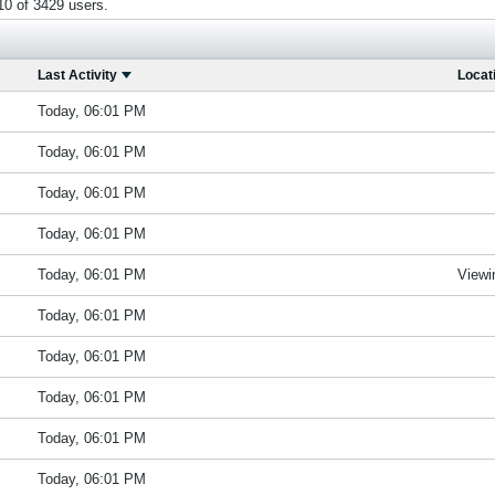
0 of 3429 users.
Last Activity
Locat
Today, 06:01 PM
Today, 06:01 PM
Today, 06:01 PM
Today, 06:01 PM
Today, 06:01 PM
Viewi
Today, 06:01 PM
Today, 06:01 PM
Today, 06:01 PM
Today, 06:01 PM
Today, 06:01 PM