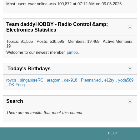
Most users ever online was 100,872 at 07:12 AM on 06-03-2025.
Team daddyHOBBY - Radio Control &amp;
Electronics Statistics
Topics: 91,555 Posts: 638,595 Members: 19,469 Active Members:
19
Welcome to our newest member,
jumoo
.
Today's Birthdays
roycs
singaporeRC
aragorn
dex918
PiennaNed
e12ry
yoda589
DK Yong
Search
There are no results that meet this criteria.
HELP