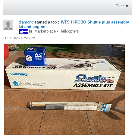
Filter
diamond
started a topic
WTS HIROBO Shuttle plus assembly
kit and engine
in
Marketplace - Helicopters
11-07-2026, 02:28 PM