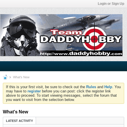
Login or Sign Up
What's New
If this is your first visit, be sure to check out the
Rules
and
Help
. You
may have to
register
before you can post: click the register link
above to proceed. To start viewing messages, select the forum that
you want to visit from the selection below.
What's New
LATEST ACTIVITY