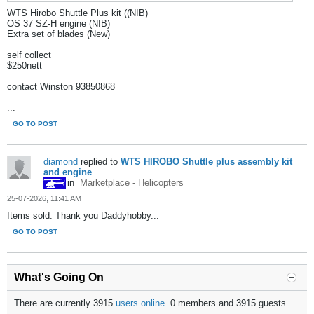
WTS Hirobo Shuttle Plus kit ((NIB)
OS 37 SZ-H engine (NIB)
Extra set of blades (New)
self collect
$250nett
contact Winston 93850868
...
GO TO POST
diamond
replied to
WTS HIROBO Shuttle plus assembly kit
and engine
in
Marketplace - Helicopters
25-07-2026, 11:41 AM
Items sold. Thank you Daddyhobby...
GO TO POST
What's Going On
There are currently 3915
users online
. 0 members and 3915 guests.