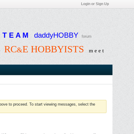
Login or Sign Up
T E A M
daddyHOBBY
forum
RC
E HOBBYISTS
&
e
m e e t
above to proceed. To start viewing messages, select the