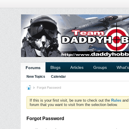
Blogs
Articles
Groups
What'
Forums
New Topics
Calendar
Forgot Password
If this is your first visit, be sure to check out the
Rules
an
forum that you want to visit from the selection below.
Forgot Password