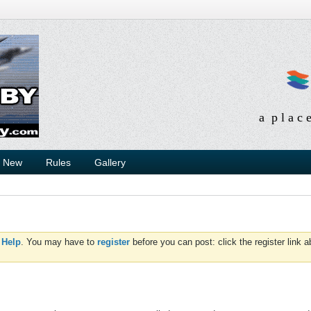
a p l a c 
s New
Rules
Gallery
d
Help
. You may have to
register
before you can post: click the register link 