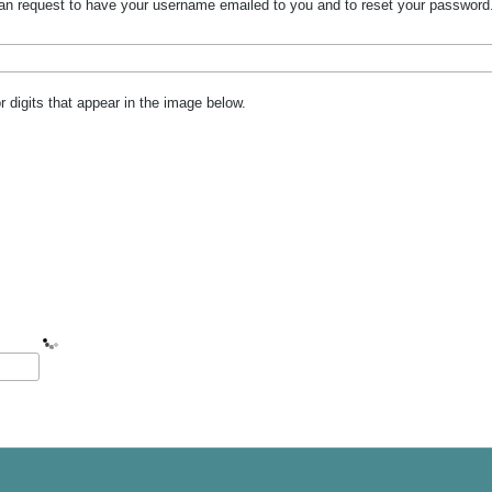
n request to have your username emailed to you and to reset your password. W
or digits that appear in the image below.