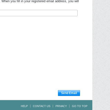
hen you fill in your registered email address, you will
Send Email
HELP
CONTACT US
PRIVACY
GO TO TOP