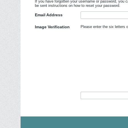
If you have forgotten your username or password, you ca
be sent instructions on how to reset your password.
Email Address
Image Verification
Please enter the six letters 