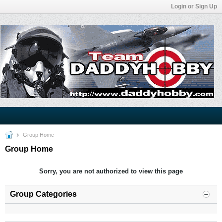
Login or Sign Up
Group Home
Group Home
Sorry, you are not authorized to view this page
Group Categories