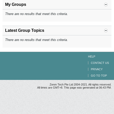
My Groups
There are no results that meet this criteria.
Latest Group Topics
There are no results that meet this criteria.
HELP
CONTACT US
PRIVACY
GO TO TOP
Zenm Tech Pte Ltd 2004-2021. All rights reserved.
All times are GMT+8. This page was generated at 06:43 PM.