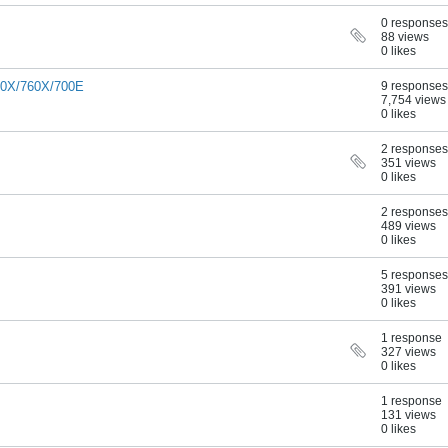
0 responses
88 views
0 likes
00X/760X/700E
9 responses
7,754 views
0 likes
2 responses
351 views
0 likes
2 responses
489 views
0 likes
5 responses
391 views
0 likes
1 response
327 views
0 likes
1 response
131 views
0 likes