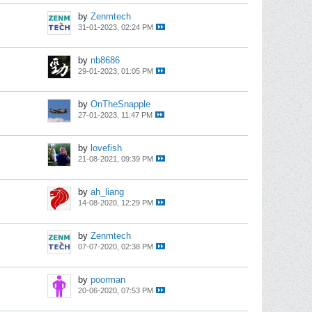
by
Zenmtech
31-01-2023, 02:24 PM
by
nb8686
29-01-2023, 01:05 PM
by
OnTheSnapple
27-01-2023, 11:47 PM
by
lovefish
21-08-2021, 09:39 PM
by
ah_liang
14-08-2020, 12:29 PM
by
Zenmtech
07-07-2020, 02:38 PM
by
poorman
20-06-2020, 07:53 PM