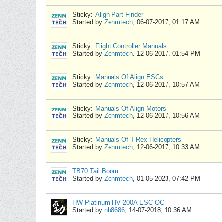
Sticky:
Align Part Finder
Started by
Zenmtech
,
06-07-2017, 01:17 AM
Sticky:
Flight Controller Manuals
Started by
Zenmtech
,
12-06-2017, 01:54 PM
Sticky:
Manuals Of Align ESCs
Started by
Zenmtech
,
12-06-2017, 10:57 AM
Sticky:
Manuals Of Align Motors
Started by
Zenmtech
,
12-06-2017, 10:56 AM
Sticky:
Manuals Of T-Rex Helicopters
Started by
Zenmtech
,
12-06-2017, 10:33 AM
TB70 Tail Boom
Started by
Zenmtech
,
01-05-2023, 07:42 PM
HW Platinum HV 200A ESC OC
Started by
nb8686
,
14-07-2018, 10:36 AM