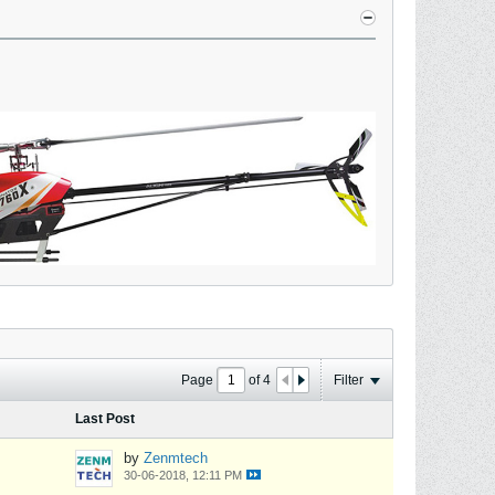
Page
of
4
Filter
Last Post
by
Zenmtech
30-06-2018, 12:11 PM