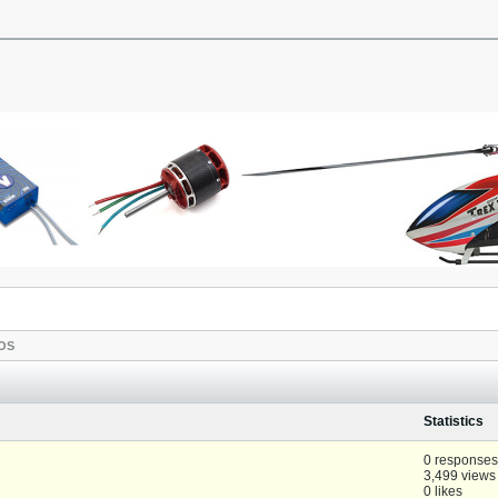
OS
Statistics
0 responses
3,499 views
0 likes