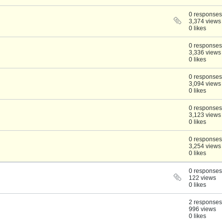
0 responses
3,374 views
0 likes
0 responses
3,336 views
0 likes
0 responses
3,094 views
0 likes
0 responses
3,123 views
0 likes
0 responses
3,254 views
0 likes
0 responses
122 views
0 likes
2 responses
996 views
0 likes