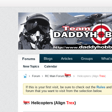
Blogs
Articles
Groups
What'
Forums
New Topics
Calendar
Forum
RC Main Forum
Helicopters (Align
Trex
)
If this is your first visit, be sure to check out the
Rules
an
forum that you want to visit from the selection below.
Helicopters (Align
Trex
)