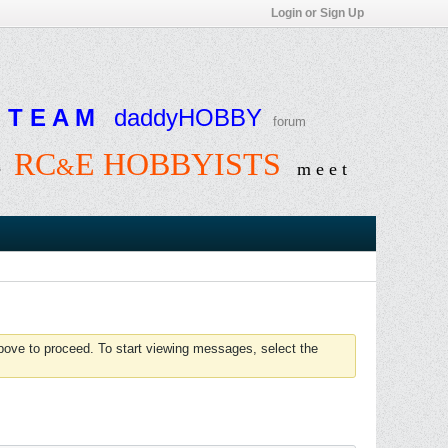
Login or Sign Up
T E A M
daddyHOBBY
forum
RC
E HOBBYISTS
&
e
m e e t
above to proceed. To start viewing messages, select the