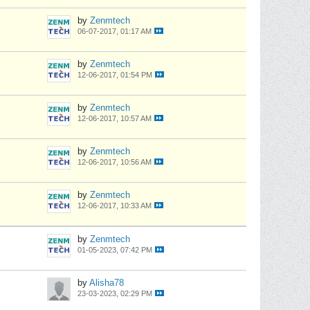
by
Zenmtech
06-07-2017, 01:17 AM
by
Zenmtech
12-06-2017, 01:54 PM
by
Zenmtech
12-06-2017, 10:57 AM
by
Zenmtech
12-06-2017, 10:56 AM
by
Zenmtech
12-06-2017, 10:33 AM
by
Zenmtech
01-05-2023, 07:42 PM
by
Alisha78
23-03-2023, 02:29 PM