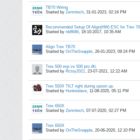
TB70 Wiring
Started by
Zenmtech
,
31-01-2023, 02:24 PM
Recommended Setup Of Align(HW) ESC for Trex 7
Started by
nb8686
,
18-10-2017, 10:35 AM
Align Trex TB70
Started by
OnTheSnapple
,
26-01-2023, 09:24 PM
Trex 500 esp vs 500 pro dfc
Started by
Rctoy2021
,
23-07-2021, 12:22 AM
Trex 550X TILT right during spoon up.
Started by
Hunkiedave
,
11-08-2020, 05:11 PM
Trex 650X
Started by
Zenmtech
,
07-07-2020, 02:27 PM
Trex 650X
Started by
OnTheSnapple
,
20-06-2020, 12:10 PM