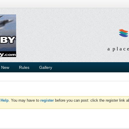
a p l a c 
s New
Rules
Gallery
d
Help
. You may have to
register
before you can post: click the register link 