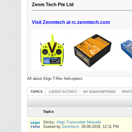
Zenm Tech Pte Ltd
Visit Zenmtech at rc.zenmtech.com
All about Align T-Rex helicopters
TOPICS
LATEST ACTIVITY
MY SUBSCRIPTIONS
PHOT
Topics
Sticky:
Align Transmitter Manuals
Started by
Zenmtech
,
30-06-2018, 12:11 PM