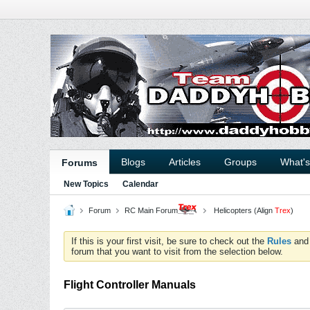
Blogs
Articles
Groups
What'
Forums
New Topics
Calendar
Forum
RC Main Forum
Helicopters (Align
Trex
)
If this is your first visit, be sure to check out the
Rules
an
forum that you want to visit from the selection below.
Flight Controller Manuals