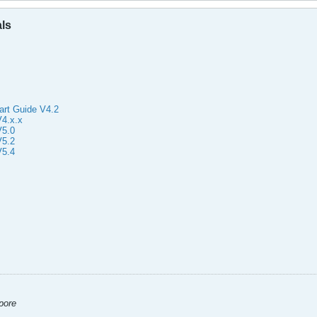
als
art Guide V4.2
4.x.x
V5.0
V5.2
V5.4
apore