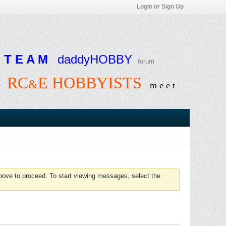
Login or Sign Up
T E A M
daddyHOBBY
forum
RC
E HOBBYISTS
&
e
m e e t
above to proceed. To start viewing messages, select the