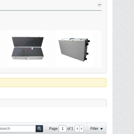
Page
of
1
Filter