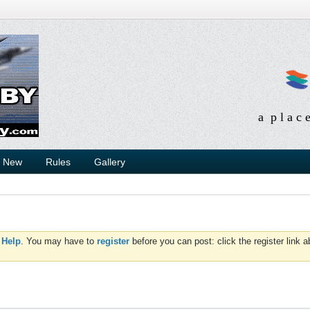
a p l a c 
s New
Rules
Gallery
d
Help
. You may have to
register
before you can post: click the register link 