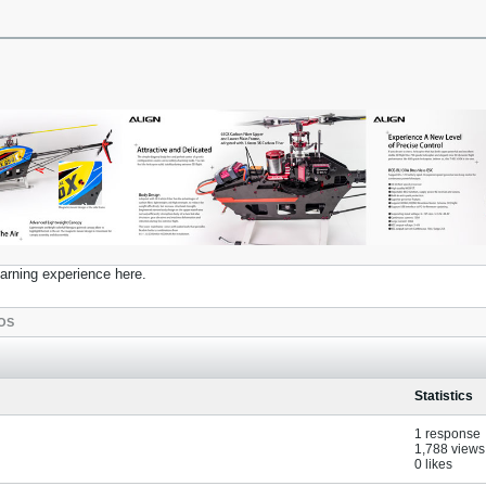
earning experience here.
OS
Statistics
1 response
1,788 views
0 likes