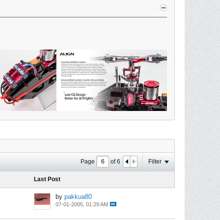
Page
of
6
Filter
Last Post
by
pakkua80
07-01-2005, 01:29 AM