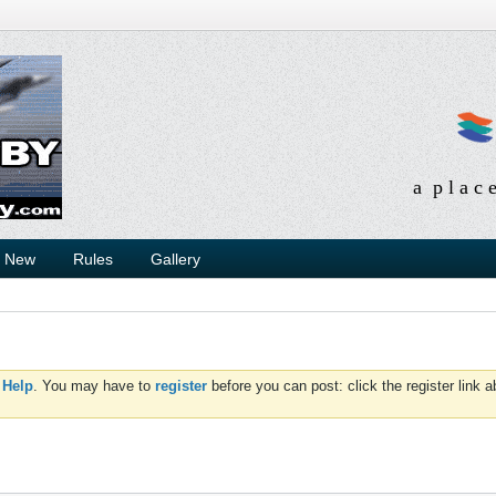
a p l a c 
s New
Rules
Gallery
d
Help
. You may have to
register
before you can post: click the register link 