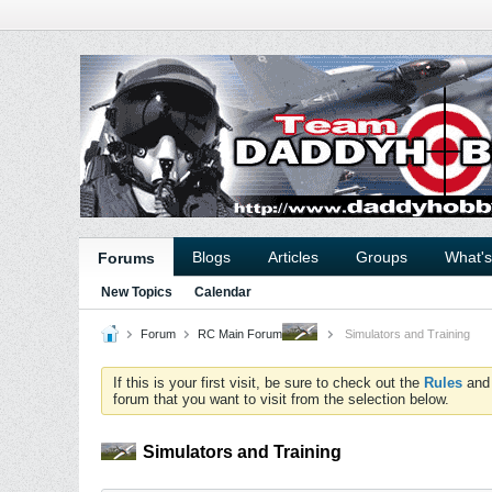
Blogs
Articles
Groups
What'
Forums
New Topics
Calendar
Forum
RC Main Forum
Simulators and Training
If this is your first visit, be sure to check out the
Rules
an
forum that you want to visit from the selection below.
Simulators and Training