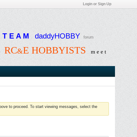
Login or Sign Up
T E A M
daddyHOBBY
forum
RC
E HOBBYISTS
&
e
m e e t
above to proceed. To start viewing messages, select the