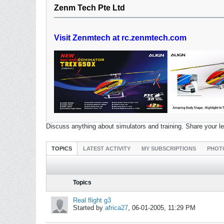
Zenm Tech Pte Ltd
Visit Zenmtech at rc.zenmtech.com
Discuss anything about simulators and training. Share your l
TOPICS
LATEST ACTIVITY
MY SUBSCRIPTIONS
PHOT
Topics
Real flight g3
Started by
africa27
,
06-01-2005, 11:29 PM