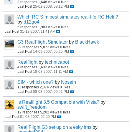
3 responses
1,648 views
0 likes
Last Post
25-02-2008, 08:12 PM
Which RC Sim best simulates real-life RC Heli ?
by
d12go4
5 responses
1,903 views
0 likes
Last Post
31-12-2007, 11:41 AM
G3 RealFlight Simulator
by
BlackHawk
29 responses
5,872 views
0 likes
Last Post
14-09-2007, 05:25 PM
Realflight
by
technicapot
4 responses
1,632 views
0 likes
Last Post
18-08-2007, 11:11 AM
SIM - which one?
by
Nosein
11 responses
2,374 views
0 likes
Last Post
08-08-2007, 09:51 PM
Is Realflight 3.5 Compatible with Vista?
by
swift_freedom
12 responses
5,202 views
0 likes
Last Post
01-08-2007, 02:55 PM
Real Flight G3 set up on a esky fms
by