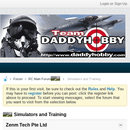
Login or Sign Up
Forum
RC Main Forum
Simulators and Training
If this is your first visit, be sure to check out the
Rules
and
Help
. You
may have to
register
before you can post: click the register link
above to proceed. To start viewing messages, select the forum that
you want to visit from the selection below.
Simulators and Training
Zenm Tech Pte Ltd