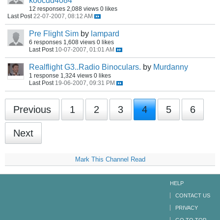
koocdd4084
12 responses
2,088 views
0 likes
Last Post
22-07-2007, 08:12 AM
Pre Flight Sim
by
lampard
6 responses
1,608 views
0 likes
Last Post
10-07-2007, 01:01 AM
Realflight G3..Radio Binoculars.
by
Murdanny
1 response
1,324 views
0 likes
Last Post
19-06-2007, 09:31 PM
Previous
1
2
3
4
5
6
Next
Mark This Channel Read
HELP
CONTACT US
PRIVACY