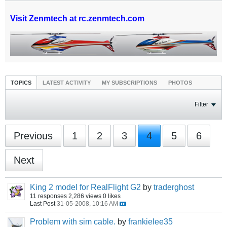
Visit Zenmtech at rc.zenmtech.com
TOPICS
LATEST ACTIVITY
MY SUBSCRIPTIONS
PHOTOS
Filter
Previous
1
2
3
4
5
6
Next
King 2 model for RealFlight G2
by
traderghost
11 responses
2,286 views
0 likes
Last Post
31-05-2008, 10:16 AM
Problem with sim cable.
by
frankielee35