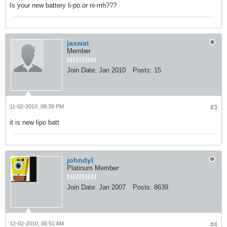
Is your new battery li-po or ni-mh???
jaswat
Member
Join Date:
Jan 2010
Posts:
15
11-02-2010, 08:39 PM
#3
it is new lipo batt
johndyl
Platinum Member
Join Date:
Jan 2007
Posts:
8639
12-02-2010, 06:51 AM
#4