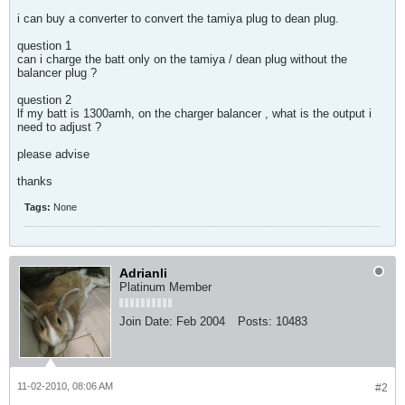
i can buy a converter to convert the tamiya plug to dean plug.
question 1
can i charge the batt only on the tamiya / dean plug without the
balancer plug ?
question 2
lf my batt is 1300amh, on the charger balancer , what is the output i
need to adjust ?
please advise
thanks
Tags:
None
Adrianli
Platinum Member
Join Date:
Feb 2004
Posts:
10483
11-02-2010, 08:06 AM
#2