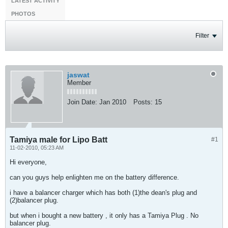
LATEST ACTIVITY
PHOTOS
Filter
jaswat
Member
Join Date:
Jan 2010
Posts:
15
Tamiya male for Lipo Batt
#1
11-02-2010, 05:23 AM
Hi everyone,
can you guys help enlighten me on the battery difference.
i have a balancer charger which has both (1)the dean's plug and
(2)balancer plug.
but when i bought a new battery , it only has a Tamiya Plug . No
balancer plug.