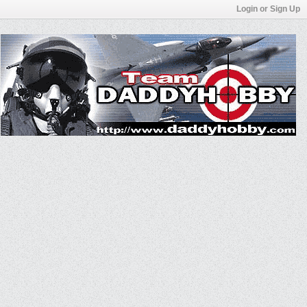
Login or Sign Up