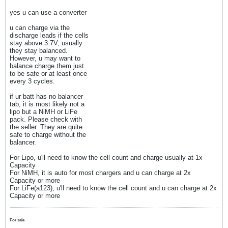
yes u can use a converter
u can charge via the
discharge leads if the cells
stay above 3.7V, usually
they stay balanced.
However, u may want to
balance charge them just
to be safe or at least once
every 3 cycles.
if ur batt has no balancer
tab, it is most likely not a
lipo but a NiMH or LiFe
pack. Please check with
the seller. They are quite
safe to charge without the
balancer.
For Lipo, u'll need to know the cell count and charge usually at 1x
Capacity
For NiMH, it is auto for most chargers and u can charge at 2x
Capacity or more
For LiFe(a123), u'll need to know the cell count and u can charge at 2x
Capacity or more
For sale