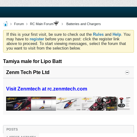
Forum
RC Main Forum
Batteries and Chargers
If this is your first visit, be sure to check out the
Rules
and
Help
. You
may have to
register
before you can post: click the register link
above to proceed. To start viewing messages, select the forum that
you want to visit from the selection below.
Tamiya male for Lipo Batt
Zenm Tech Pte Ltd
Visit Zenmtech at rc.zenmtech.com
POSTS