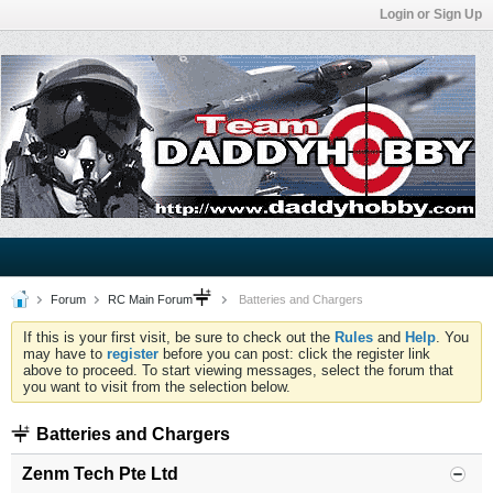
Login or Sign Up
Forum
RC Main Forum
Batteries and Chargers
If this is your first visit, be sure to check out the
Rules
and
Help
. You
may have to
register
before you can post: click the register link
above to proceed. To start viewing messages, select the forum that
you want to visit from the selection below.
Batteries and Chargers
Zenm Tech Pte Ltd