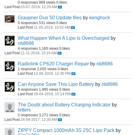
0 responses
989 views
0 likes
Last Post
03-07-2019, 12:20 AM
Graupner Duo 50 Update files
by
kenghock
0 responses
531 views
0 likes
Last Post
11-05-2019, 10:52 AM
What Happen When A Lipo Is Overcharged
by
nb8686
4 responses
1,165 views
0 likes
Last Post
21-11-2018, 10:24 AM
Radiolink CP620 Charger Repair
by
nb8686
1 response
2,055 views
0 likes
Last Post
12-06-2018, 12:30 PM
Can Anyone Save This Lipo Battery
by
nb8686
8 responses
1,995 views
0 likes
Last Post
28-04-2018, 10:14 PM
The Doubt about Battery Charging Indicator
by
letters
2 responses
3,271 views
0 likes
Last Post
24-08-2017, 12:30 AM
ZIPPY Compact 1000mAh 3S 25C Lipo Pack
by