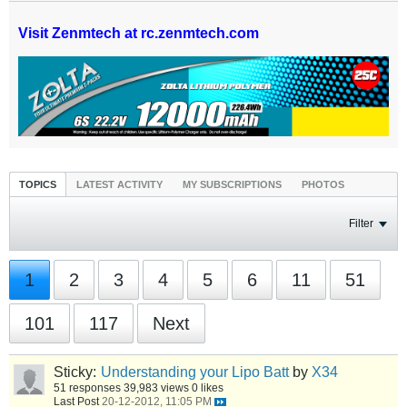
Visit Zenmtech at rc.zenmtech.com
TOPICS
LATEST ACTIVITY
MY SUBSCRIPTIONS
PHOTOS
Filter
1
2
3
4
5
6
11
51
101
117
Next
Sticky:
Understanding your Lipo Batt
by
X34
51 responses
39,983 views
0 likes
Last Post
20-12-2012, 11:05 PM