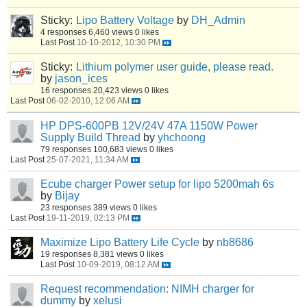
Sticky:
Lipo Battery Voltage
by
DH_Admin
4 responses
6,460 views
0 likes
Last Post
10-10-2012, 10:30 PM
Sticky:
Lithium polymer user guide, please read.
by
jason_ices
16 responses
20,423 views
0 likes
Last Post
06-02-2010, 12:06 AM
HP DPS-600PB 12V/24V 47A 1150W Power
Supply Build Thread
by
yhchoong
79 responses
100,683 views
0 likes
Last Post
25-07-2021, 11:34 AM
Ecube charger Power setup for lipo 5200mah 6s
by
Bijay
23 responses
389 views
0 likes
Last Post
19-11-2019, 02:13 PM
Maximize Lipo Battery Life Cycle
by
nb8686
19 responses
8,381 views
0 likes
Last Post
10-09-2019, 08:12 AM
Request recommendation: NIMH charger for
dummy
by
xelusi