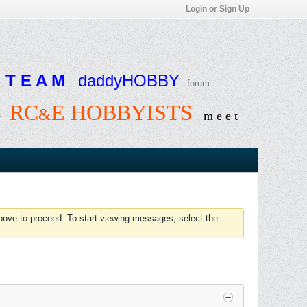
Login or Sign Up
T E A M
daddyHOBBY
forum
RC
E HOBBYISTS
&
e
m e e t
above to proceed. To start viewing messages, select the