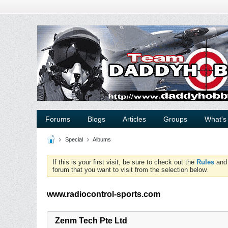
Forums
Blogs
Articles
Groups
What's
Special
Albums
If this is your first visit, be sure to check out the
Rules
an
forum that you want to visit from the selection below.
www.radiocontrol-sports.com
Zenm Tech Pte Ltd