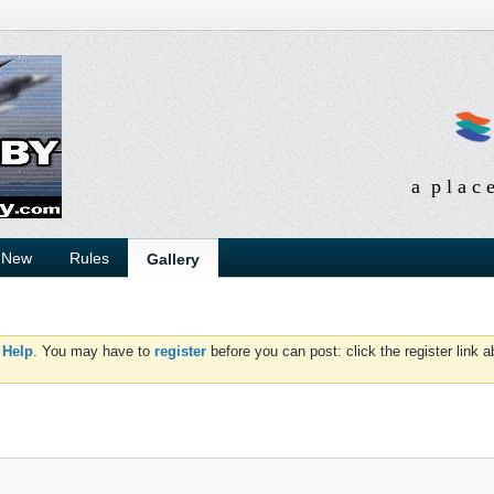
a p l a c 
 New
Rules
Gallery
d
Help
. You may have to
register
before you can post: click the register link 