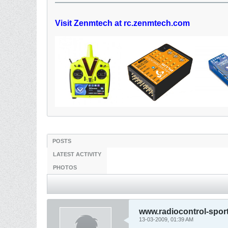
Visit Zenmtech at rc.zenmtech.com
POSTS
LATEST ACTIVITY
PHOTOS
www.radiocontrol-spor
13-03-2009, 01:39 AM