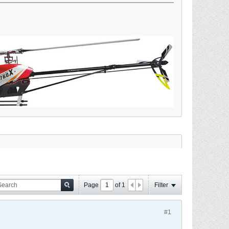
Page
of
1
Filter
#1