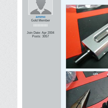
ammo
Gold Member
Join Date:
Apr 2004
Posts:
3057