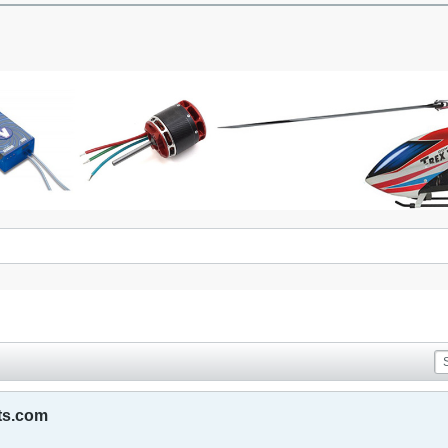
ts.com