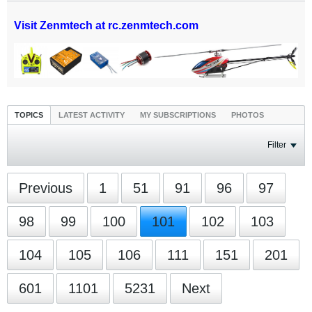
Visit Zenmtech at rc.zenmtech.com
TOPICS
LATEST ACTIVITY
MY SUBSCRIPTIONS
PHOTOS
Filter
Previous
1
51
91
96
97
98
99
100
101
102
103
104
105
106
111
151
201
601
1101
5231
Next