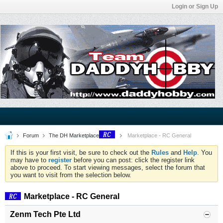
Login or Sign Up
Forum
The DH Marketplace
Marketplace - RC General
If this is your first visit, be sure to check out the
Rules
and
Help
. You
may have to
register
before you can post: click the register link
above to proceed. To start viewing messages, select the forum that
you want to visit from the selection below.
Marketplace - RC General
Zenm Tech Pte Ltd