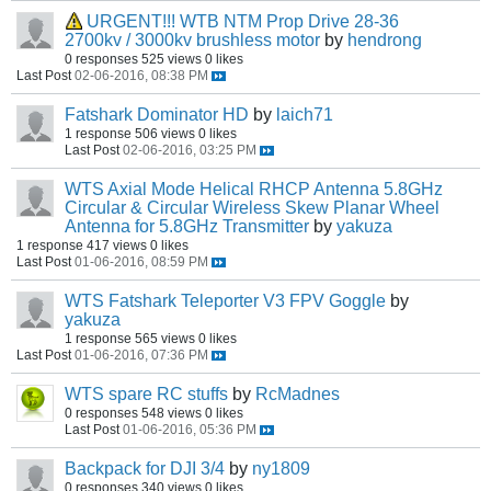
URGENT!!! WTB NTM Prop Drive 28-36
2700kv / 3000kv brushless motor
by
hendrong
0 responses
525 views
0 likes
Last Post
02-06-2016, 08:38 PM
Fatshark Dominator HD
by
laich71
1 response
506 views
0 likes
Last Post
02-06-2016, 03:25 PM
WTS Axial Mode Helical RHCP Antenna 5.8GHz
Circular & Circular Wireless Skew Planar Wheel
Antenna for 5.8GHz Transmitter
by
yakuza
1 response
417 views
0 likes
Last Post
01-06-2016, 08:59 PM
WTS Fatshark Teleporter V3 FPV Goggle
by
yakuza
1 response
565 views
0 likes
Last Post
01-06-2016, 07:36 PM
WTS spare RC stuffs
by
RcMadnes
0 responses
548 views
0 likes
Last Post
01-06-2016, 05:36 PM
Backpack for DJI 3/4
by
ny1809
0 responses
340 views
0 likes