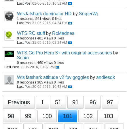
Last Post
01-06-2016, 10:51 AM
Wts:fatshark dominator HD
by
SniperWj
1 response
561 views
0 likes
Last Post
31-05-2016, 04:24 PM
WTS RC stuff
by
RcMadnes
0 responses
481 views
0 likes
Last Post
31-05-2016, 02:24 AM
WTS Go Pro Hero 3+ with original accessories
by
Scoio
0 responses
460 views
0 likes
Last Post
30-05-2016, 10:02 PM
Wts fatshark attitude v2 fpv goggles
by
andiesdk
0 responses
365 views
0 likes
Last Post
30-05-2016, 10:42 AM
Previous
1
51
91
96
97
98
99
100
101
102
103