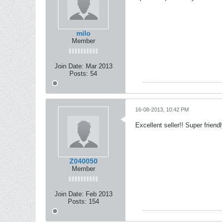
milo
Member
Join Date:
Mar 2013
Posts:
54
16-08-2013, 10:42 PM
Excellent seller!! Super friend
Z040050
Member
Join Date:
Feb 2013
Posts:
154