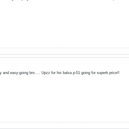
ly and easy-going bro..... Upzz for his balsa p-51 going for superb price!!