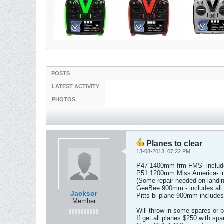
POSTS
LATEST ACTIVITY
PHOTOS
Planes to clear
13-08-2013, 07:22 PM
P47 1400mm frm FMS- includes
P51 1200mm Miss America- inc
(Some repair needed on landin
GeeBee 900mm - includes all 
Jacksor
Pitts bi-plane 900mm includes
Member
Will throw in some spares or b
If get all planes $250 with spa