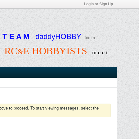
Login or Sign Up
T E A M
daddyHOBBY
forum
RC
E HOBBYISTS
&
e
m e e t
above to proceed. To start viewing messages, select the