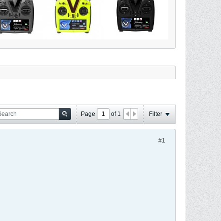
Page
of
1
Filter
#1