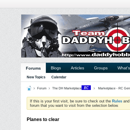
Blogs
Articles
Groups
What'
Forums
New Topics
Calendar
Forum
The DH Marketplace
Marketplace - RC Gen
If this is your first visit, be sure to check out the
Rules
an
forum that you want to visit from the selection below.
Planes to clear