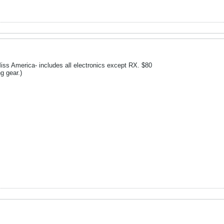
iss America- includes all electronics except RX. $80
g gear.)