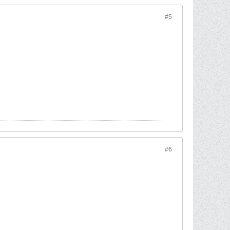
#5
#6