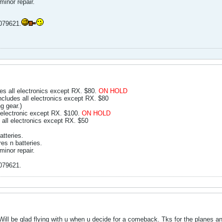
inor repair.
0079621.
 all electronics except RX. $80.
ON HOLD
ludes all electronics except RX. $80
g gear.)
electronic except RX. $100.
ON HOLD
 all electronics except RX. $50
atteries.
res n batteries.
inor repair.
0079621.
 Will be glad flying with u when u decide for a comeback. Tks for the planes an