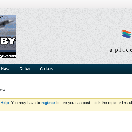
a p l a c 
s New
Rules
Gallery
eral
d
Help
. You may have to
register
before you can post: click the register link 