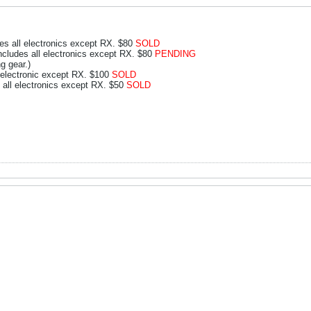
s all electronics except RX. $80
SOLD
ludes all electronics except RX. $80
PENDING
g gear.)
electronic except RX. $100
SOLD
 all electronics except RX. $50
SOLD