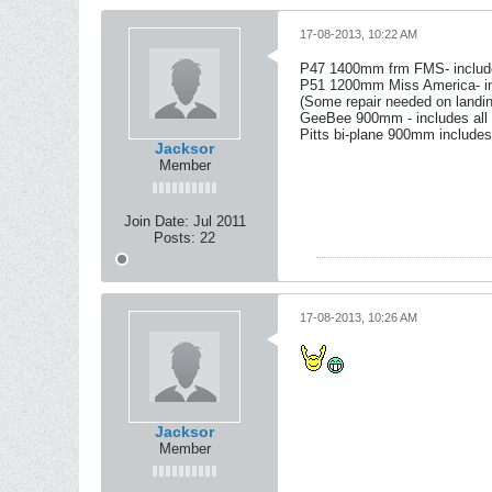
17-08-2013, 10:22 AM
P47 1400mm frm FMS- include
P51 1200mm Miss America- inc
(Some repair needed on landin
GeeBee 900mm - includes all 
Pitts bi-plane 900mm includes
Jacksor
Member
Join Date:
Jul 2011
Posts:
22
17-08-2013, 10:26 AM
Jacksor
Member