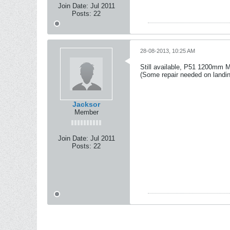
Join Date:
Jul 2011
Posts:
22
28-08-2013, 10:25 AM
Still available, P51 1200mm M
(Some repair needed on landin
Jacksor
Member
Join Date:
Jul 2011
Posts:
22