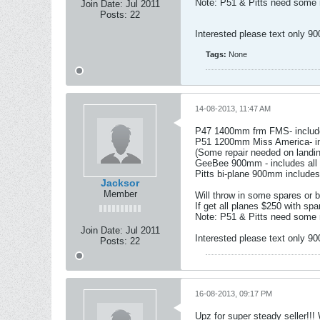
Note: P51 & Pitts need some m
Join Date:
Jul 2011
Posts:
22
Interested please text only 9
Tags:
None
14-08-2013, 11:47 AM
P47 1400mm frm FMS- includes
P51 1200mm Miss America- inc
(Some repair needed on landin
GeeBee 900mm - includes all 
Pitts bi-plane 900mm includes
Jacksor
Member
Will throw in some spares or b
If get all planes $250 with spa
Note: P51 & Pitts need some m
Join Date:
Jul 2011
Interested please text only 9
Posts:
22
16-08-2013, 09:17 PM
Upz for super steady seller!!!