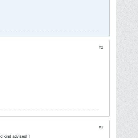
#2
#3
d kind advises!!!