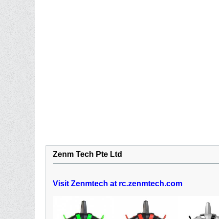
Zenm Tech Pte Ltd
Visit Zenmtech at rc.zenmtech.com