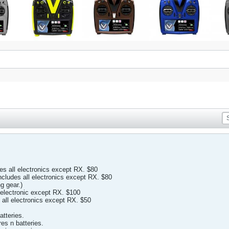
 all electronics except RX. $80
ludes all electronics except RX. $80
g gear.)
electronic except RX. $100
 all electronics except RX. $50
atteries.
res n batteries.