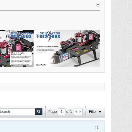
Page
of
1
Filter
#1