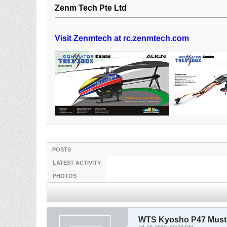
Zenm Tech Pte Ltd
Visit Zenmtech at rc.zenmtech.com
POSTS
LATEST ACTIVITY
PHOTOS
WTS Kyosho P47 Mus