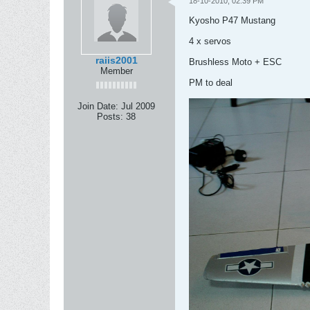
18-10-2010, 02:39 PM
Kyosho P47 Mustang
4 x servos
raiis2001
Brushless Moto + ESC
Member
PM to deal
Join Date:
Jul 2009
Posts:
38