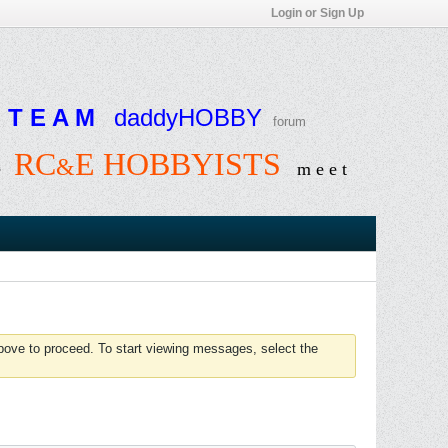
Login or Sign Up
T E A M
daddyHOBBY
forum
RC
E HOBBYISTS
&
e
m e e t
above to proceed. To start viewing messages, select the