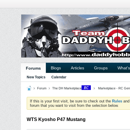
Blogs
Articles
Groups
What'
Forums
New Topics
Calendar
Forum
The DH Marketplace
Marketplace - RC Gen
If this is your first visit, be sure to check out the
Rules
an
forum that you want to visit from the selection below.
WTS Kyosho P47 Mustang