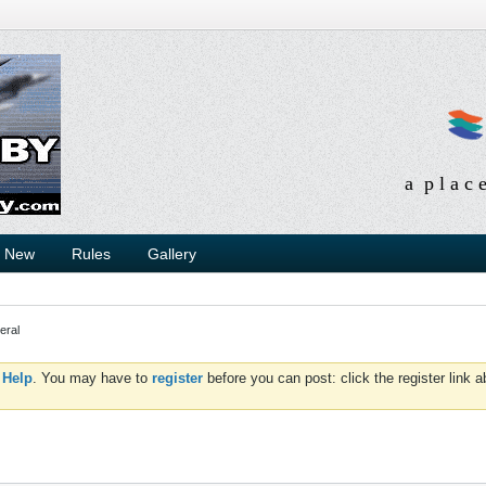
a p l a c 
s New
Rules
Gallery
eral
d
Help
. You may have to
register
before you can post: click the register link 