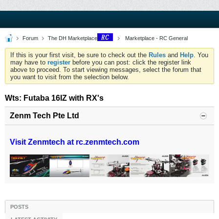
Forum
The DH Marketplace
Marketplace - RC General
If this is your first visit, be sure to check out the
Rules
and
Help
. You
may have to
register
before you can post: click the register link
above to proceed. To start viewing messages, select the forum that
you want to visit from the selection below.
Wts: Futaba 16IZ with RX's
Zenm Tech Pte Ltd
Visit Zenmtech at rc.zenmtech.com
POSTS