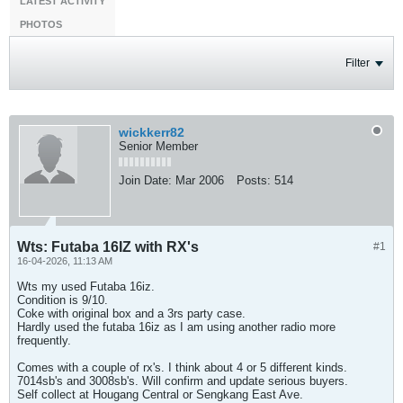
LATEST ACTIVITY
PHOTOS
Filter
wickkerr82
Senior Member
Join Date:
Mar 2006
Posts:
514
Wts: Futaba 16IZ with RX's
#1
16-04-2026, 11:13 AM
Wts my used Futaba 16iz.
Condition is 9/10.
Coke with original box and a 3rs party case.
Hardly used the futaba 16iz as I am using another radio more
frequently.
Comes with a couple of rx's. I think about 4 or 5 different kinds.
7014sb's and 3008sb's. Will confirm and update serious buyers.
Self collect at Hougang Central or Sengkang East Ave.