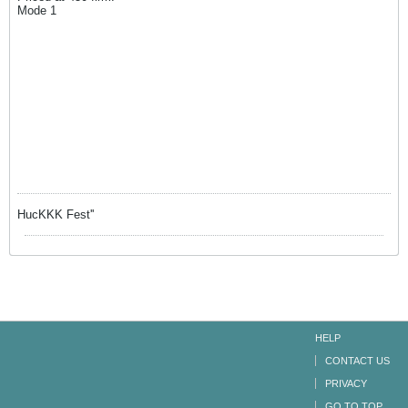
Mode 1
HucKKK Fest''
HELP
CONTACT US
PRIVACY
GO TO TOP