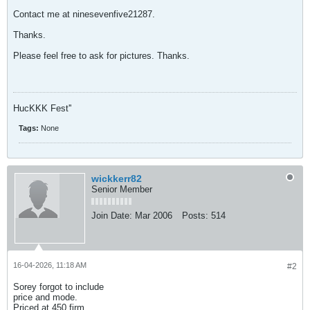
Contact me at ninesevenfive21287.
Thanks.
Please feel free to ask for pictures. Thanks.
HucKKK Fest''
Tags:
None
wickkerr82
Senior Member
Join Date:
Mar 2006
Posts:
514
16-04-2026, 11:18 AM
#2
Sorey forgot to include
price and mode.
Priced at 450 firm.