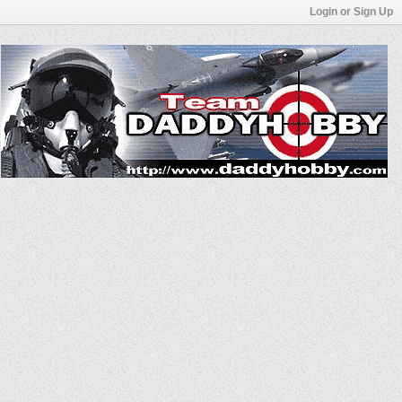
Login or Sign Up