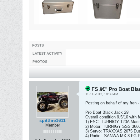
POSTS
LATEST ACTIVITY
PHOTOS
FS â€“ Pro Boat Bla
11-11-2013, 10:39 AM
Posting on behalf of my fren -
Pro Boat Black Jack 29'
Overall condition 9.5/10 with f
spittfire1611
1) ESC: TURNIGY 120A Marin
Member
2) Motor: TURNIGY SSS 3660 1
3) Servo: TRAXXAS 2075 Dual 
4) Radio : SANWA MX-3-FG-F