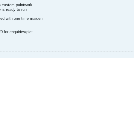
h custom paintwork
 is ready to run
lled with one time maiden
 for enquiries/pict