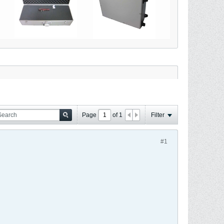
Page
of
1
Filter
#1