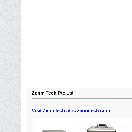
Zenm Tech Pte Ltd
Visit Zenmtech at rc.zenmtech.com