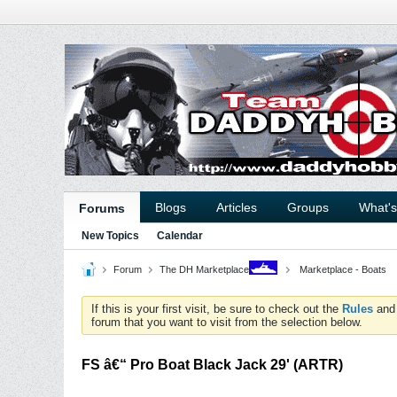
Blogs
Articles
Groups
What'
Forums
New Topics
Calendar
Forum
The DH Marketplace
Marketplace - Boats
If this is your first visit, be sure to check out the
Rules
an
forum that you want to visit from the selection below.
FS â€“ Pro Boat Black Jack 29' (ARTR)