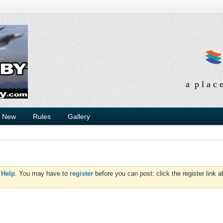
a p l a c 
s New
Rules
Gallery
d
Help
. You may have to
register
before you can post: click the register link 