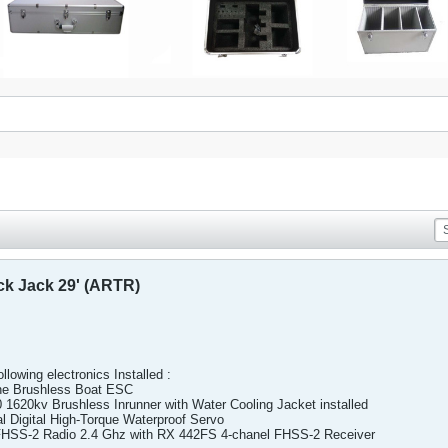
ck Jack 29' (ARTR)
ollowing electronics Installed :
e Brushless Boat ESC
620kv Brushless Inrunner with Water Cooling Jacket installed
Digital High-Torque Waterproof Servo
HSS-2 Radio 2.4 Ghz with RX 442FS 4-chanel FHSS-2 Receiver