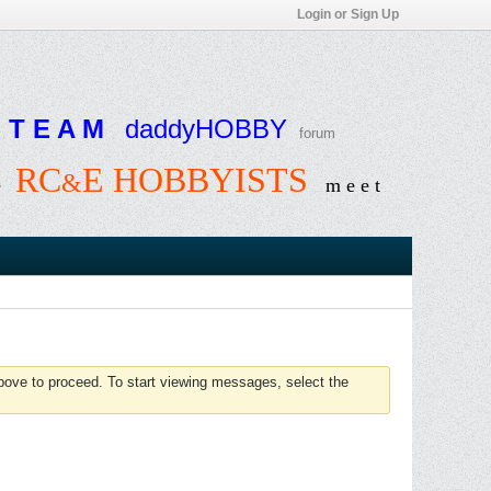
Login or Sign Up
T E A M
daddyHOBBY
forum
RC
E HOBBYISTS
&
e
m e e t
above to proceed. To start viewing messages, select the