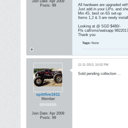
Join Date:
Apr 2009
All hardware are upgraded wit
Posts:
99
Just add in your LiPo, and she
Min 4S, best on 6S set-up
Items 1,2 & 3 are newly insta
Looking at @ SGD $480/-
Pls call/sms/watsapp 98220170
Thank you
Tags:
None
11-11-2013, 10:02 PM
Sold pending collection ...
spittfire1611
Member
Join Date:
Apr 2009
Posts:
99