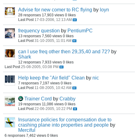
Advise for new comer to RC flying
by
loyn
28 responses
17,903 views
0 likes
Last Post
17-03-2006, 12:13 AM
frequency question
by
PentiumPC
13 responses
7,560 views
0 likes
Last Post
31-10-2005, 11:01 AM
can I use freq other then 29,35,40 and 72?
by
Shark
12 responses
7,933 views
0 likes
Last Post
25-08-2005, 03:08 PM
Help keep the "Air field" Clean
by
nic
7 responses
7,197 views
0 likes
Last Post
11-08-2005, 10:42 AM
Trainer Cord
by
Crabby
19 responses
11,086 views
0 likes
Last Post
22-06-2005, 10:22 PM
Insurance policies for compensation due to
crashing plane into properties and people
by
Merciful
6 responses
7,462 views
0 likes