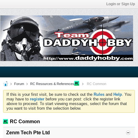
Login or Sign Up
Forum
RC Resources & References
RC Common
If this is your first visit, be sure to check out the
Rules
and
Help
. You
may have to
register
before you can post: click the register link
above to proceed. To start viewing messages, select the forum that
you want to visit from the selection below.
RC Common
Zenm Tech Pte Ltd