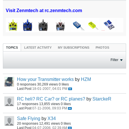
Visit Zenmtech at rc.zenmtech.com
TOPICS
LATEST ACTIVITY
MY SUBSCRIPTIONS
PHOTOS
Filter
How your Transmitter works
by
HZM
0 responses
30,269 views
0 likes
Last Post
18-01-2007, 04:01 PM
RC heli? RC Car? or RC planes?
by
StarckeR
17 responses
13,855 views
0 likes
Last Post
07-11-2006, 09:03 PM
Safe Flying
by
X34
20 responses
12,491 views
0 likes
Last Post
04-07-2006, 02:39 AM