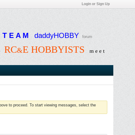
Login or Sign Up
T E A M
daddyHOBBY
forum
RC
E HOBBYISTS
&
e
m e e t
above to proceed. To start viewing messages, select the