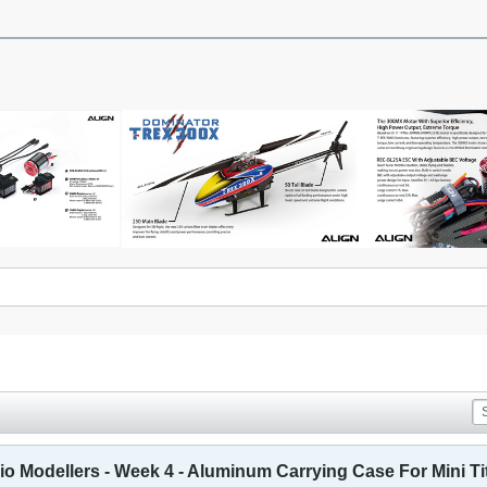
o Modellers - Week 4 - Aluminum Carrying Case For Mini Ti