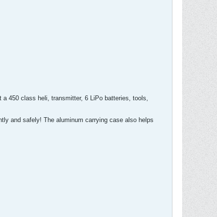
a 450 class heli, transmitter, 6 LiPo batteries, tools,
ently and safely! The aluminum carrying case also helps