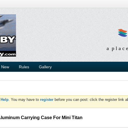
a p l a c 
s New
Rules
Gallery
d
Help
. You may have to
register
before you can post: click the register link 
Aluminum Carrying Case For Mini Titan