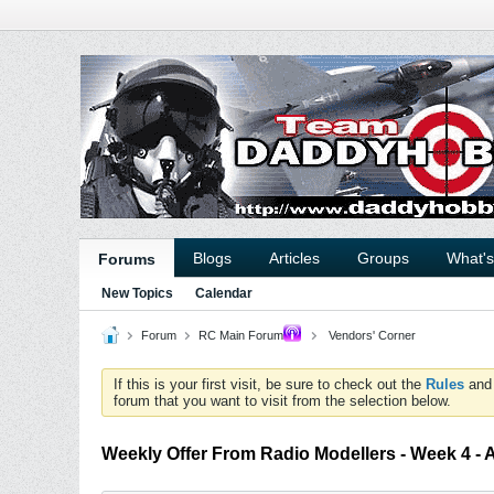
Blogs
Articles
Groups
What'
Forums
New Topics
Calendar
Forum
RC Main Forum
Vendors' Corner
If this is your first visit, be sure to check out the
Rules
an
forum that you want to visit from the selection below.
Weekly Offer From Radio Modellers - Week 4 - 