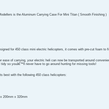
Modellers is the Aluminum Carrying Case For Mini Titan ( Smooth Finishing )
ned for 450 class mini electric helicopters, it comes with pre-cut foam to fit 
or ease of carrying, your electric heli can now be transported around conveni
 tidy so youâ€™ll never have to go around hunting for missing tools!
s best with the following 450 class helicopters:
m x 200mm x 320mm