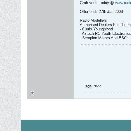
Grab yours today @
www.radi
Offer ends 27th Jan 2008
Radio Modellers
Authorised Dealers For The Fo
- Curtis Youngblood
- Aztech RC Youth Electronic
- Scorpion Motors And ESCs
Tags:
None