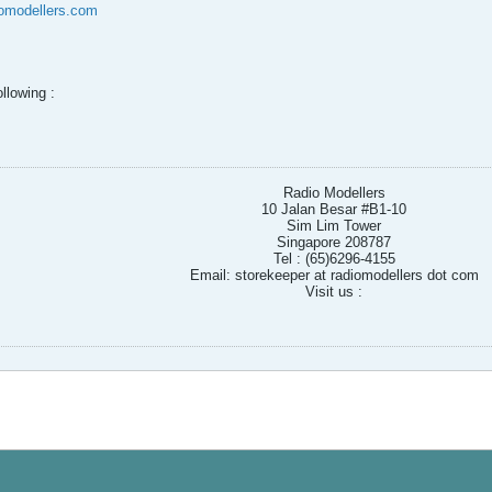
omodellers.com
llowing :
s
Radio Modellers
10 Jalan Besar #B1-10
Sim Lim Tower
Singapore 208787
Tel : (65)6296-4155
Email: storekeeper at radiomodellers dot com
Visit us :