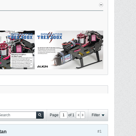
Page
of
1
Filter
tan
#1