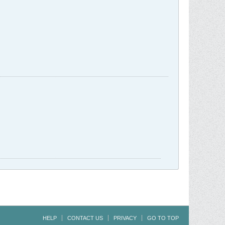
HELP
CONTACT US
PRIVACY
GO TO TOP