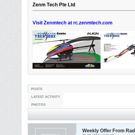
Zenm Tech Pte Ltd
Visit Zenmtech at rc.zenmtech.com
POSTS
LATEST ACTIVITY
PHOTOS
Weekly Offer From Radi