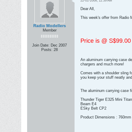
22-01-2008, 12:39 AM
Dear All,
This week's offer from Radio 
Radio Modellers
Member
Price is @ S$99.00
Join Date:
Dec 2007
Posts:
28
An aluminum carrying case desig
chargers and much more!
Comes with a shoulder sling f
you keep your stuff neatly and
The aluminum carrying case fit
Thunder Tiger E325 Mini Titan
Beam E4
ESky Belt CP2
Product Dimensions : 760m