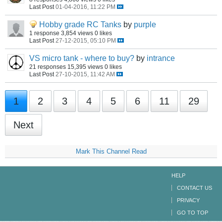
Last Post
01-04-2016, 11:22 PM
Hobby grade RC Tanks
by
purple
1 response
3,854 views
0 likes
Last Post
27-12-2015, 05:10 PM
VS micro tank - where to buy?
by
intrance
21 responses
15,395 views
0 likes
Last Post
27-10-2015, 11:42 AM
1
2
3
4
5
6
11
29
Next
Mark This Channel Read
HELP
CONTACT US
PRIVACY
GO TO TOP