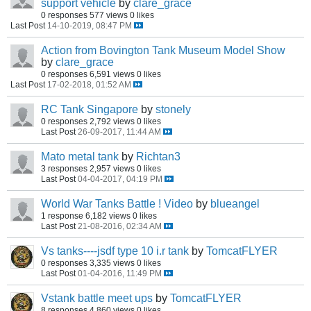
support vehicle
by
clare_grace
0 responses
577 views
0 likes
Last Post
14-10-2019, 08:47 PM
Action from Bovington Tank Museum Model Show
by
clare_grace
0 responses
6,591 views
0 likes
Last Post
17-02-2018, 01:52 AM
RC Tank Singapore
by
stonely
0 responses
2,792 views
0 likes
Last Post
26-09-2017, 11:44 AM
Mato metal tank
by
Richtan3
3 responses
2,957 views
0 likes
Last Post
04-04-2017, 04:19 PM
World War Tanks Battle ! Video
by
blueangel
1 response
6,182 views
0 likes
Last Post
21-08-2016, 02:34 AM
Vs tanks----jsdf type 10 i.r tank
by
TomcatFLYER
0 responses
3,335 views
0 likes
Last Post
01-04-2016, 11:49 PM
Vstank battle meet ups
by
TomcatFLYER
8 responses
4,860 views
0 likes