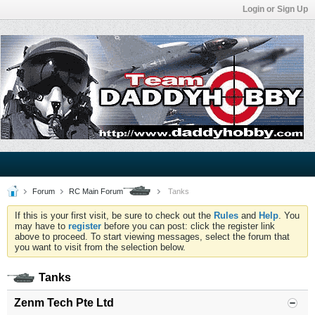
Login or Sign Up
Forum
RC Main Forum
Tanks
If this is your first visit, be sure to check out the
Rules
and
Help
. You
may have to
register
before you can post: click the register link
above to proceed. To start viewing messages, select the forum that
you want to visit from the selection below.
Tanks
Zenm Tech Pte Ltd