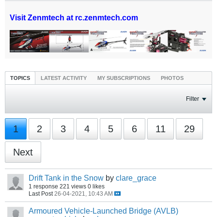
Visit Zenmtech at rc.zenmtech.com
TOPICS
LATEST ACTIVITY
MY SUBSCRIPTIONS
PHOTOS
Filter
1
2
3
4
5
6
11
29
Next
Drift Tank in the Snow
by
clare_grace
1 response
221 views
0 likes
Last Post
26-04-2021, 10:43 AM
Armoured Vehicle-Launched Bridge (AVLB)