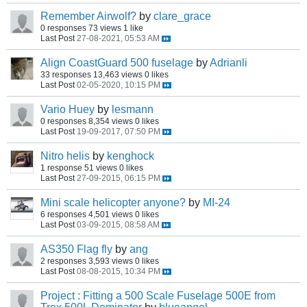
Remember Airwolf?
by
clare_grace
0 responses
73 views
1 like
Last Post
27-08-2021, 05:53 AM
Align CoastGuard 500 fuselage
by
Adrianli
33 responses
13,463 views
0 likes
Last Post
02-05-2020, 10:15 PM
Vario Huey
by
lesmann
0 responses
8,354 views
0 likes
Last Post
19-09-2017, 07:50 PM
Nitro helis
by
kenghock
1 response
51 views
0 likes
Last Post
27-09-2015, 06:15 PM
Mini scale helicopter anyone?
by
MI-24
6 responses
4,501 views
0 likes
Last Post
03-09-2015, 08:58 AM
AS350 Flag fly
by
ang
2 responses
3,593 views
0 likes
Last Post
08-08-2015, 10:34 PM
Project : Fitting a 500 Scale Fuselage 500E from