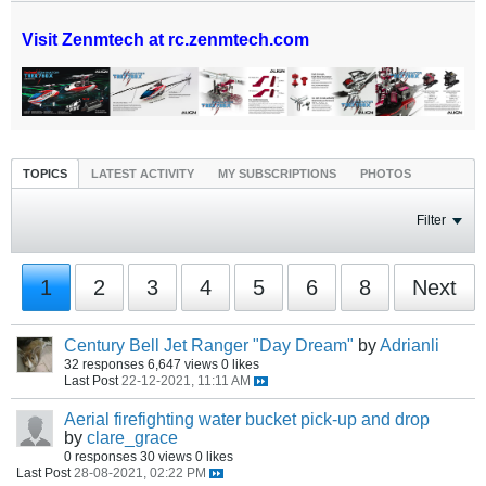
Visit Zenmtech at rc.zenmtech.com
TOPICS
LATEST ACTIVITY
MY SUBSCRIPTIONS
PHOTOS
Filter
1
2
3
4
5
6
8
Next
Century Bell Jet Ranger "Day Dream"
by
Adrianli
32 responses
6,647 views
0 likes
Last Post
22-12-2021, 11:11 AM
Aerial firefighting water bucket pick-up and drop
by
clare_grace
0 responses
30 views
0 likes
Last Post
28-08-2021, 02:22 PM