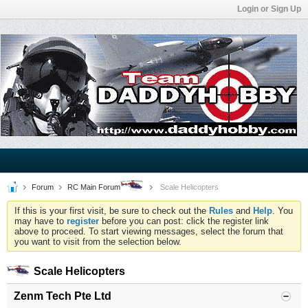
Login or Sign Up
Forum
RC Main Forum
Scale Helicopters
If this is your first visit, be sure to check out the
Rules
and
Help
. You
may have to
register
before you can post: click the register link
above to proceed. To start viewing messages, select the forum that
you want to visit from the selection below.
Scale Helicopters
Zenm Tech Pte Ltd