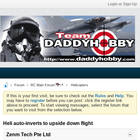
Login or Sign Up
Forum
RC Main Forum
Helicopters
If this is your first visit, be sure to check out the
Rules
and
Help
. You
may have to
register
before you can post: click the register link
above to proceed. To start viewing messages, select the forum that
you want to visit from the selection below.
Heli auto-inverts to upside down flight
Zenm Tech Pte Ltd