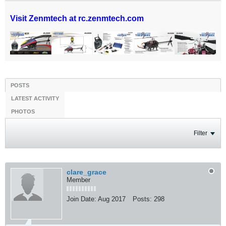
Visit Zenmtech at rc.zenmtech.com
POSTS
LATEST ACTIVITY
PHOTOS
Filter
clare_grace
Member
Join Date:
Aug 2017
Posts:
298