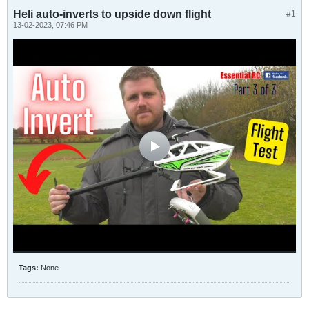
Heli auto-inverts to upside down flight
#1
13-02-2023, 07:46 PM
Tags:
None