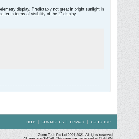
emetry display. Predictably not great in bright sunlight in
ter in terms of visibility of the 2" display.
HELP
CONTACT US
PRIVACY
GO TO TOP
Zenm Tech Pte Ltd 2004-2021. All rights reserved.
All times are GMT+8. This page was generated at 11:44 PM.