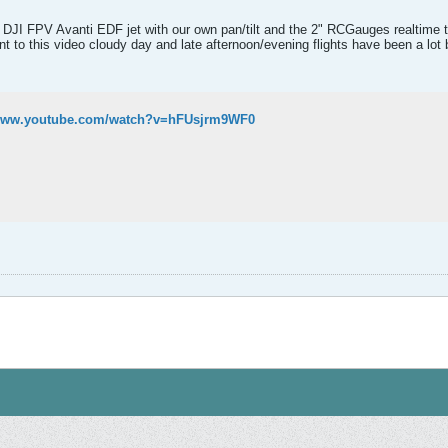
d DJI FPV Avanti EDF jet with our own pan/tilt and the 2" RCGauges realtime tel
to this video cloudy day and late afternoon/evening flights have been a lot bet
/www.youtube.com/watch?v=hFUsjrm9WF0