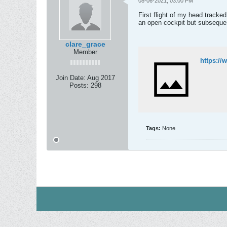
08-06-2021, 03:00 PM
First flight of my head tracke
an open cockpit but subsequent 
clare_grace
Member
https:/
Join Date:
Aug 2017
Posts:
298
Tags:
None