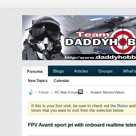
Blogs
Articles
Groups
What'
Forums
New Topics
Calendar
Forum
RC Main Forum
Aviation Movies/Videos
If this is your first visit, be sure to check out the
Rules
an
forum that you want to visit from the selection below.
FPV Avanti sport jet with onboard realtime tele