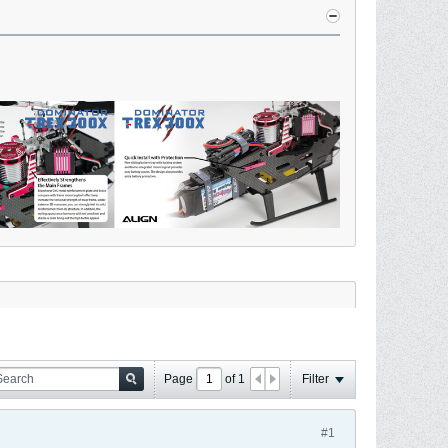
Page
of
1
Filter
#1