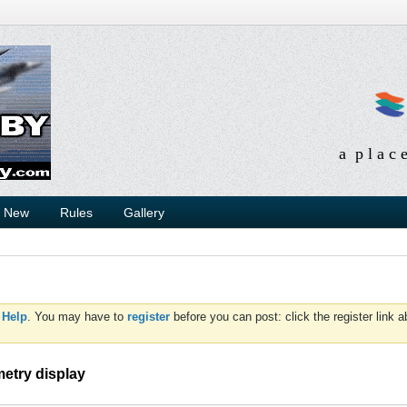
a p l a c 
s New
Rules
Gallery
d
Help
. You may have to
register
before you can post: click the register link 
metry display