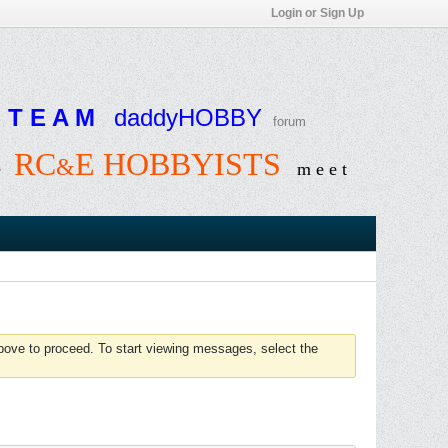
Login or Sign Up
T E A M
daddyHOBBY
forum
RC
E HOBBYISTS
&
e
m e e t
above to proceed. To start viewing messages, select the