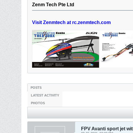
Zenm Tech Pte Ltd
Visit Zenmtech at rc.zenmtech.com
POSTS
LATEST ACTIVITY
PHOTOS
FPV Avanti sport jet wi