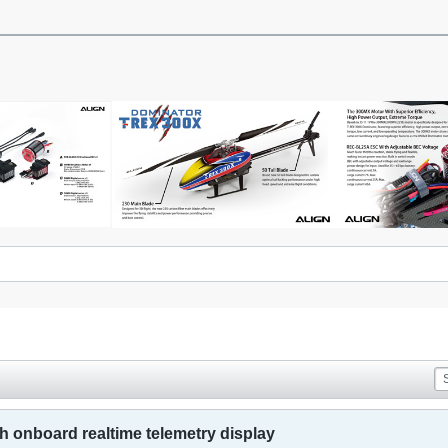
th onboard realtime telemetry display