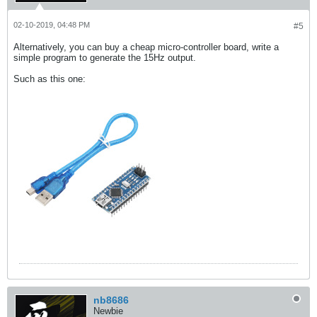
02-10-2019, 04:48 PM
#5
Alternatively, you can buy a cheap micro-controller board, write a
simple program to generate the 15Hz output.
Such as this one:
nb8686
Newbie