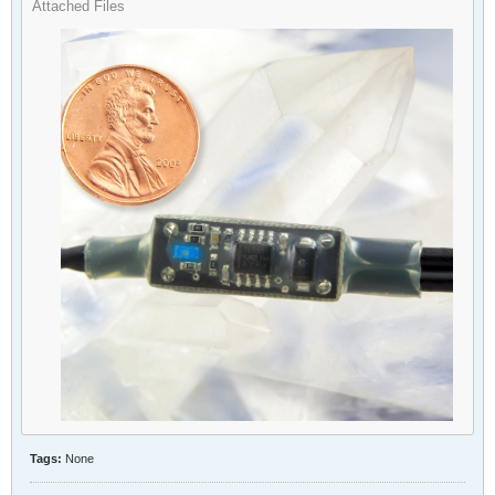
Attached Files
Tags:
None