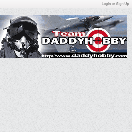
Login or Sign Up