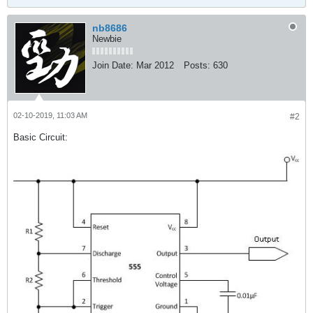
nb8686
Newbie
Join Date:
Mar 2012
Posts:
630
02-10-2019, 11:03 AM
#2
Basic Circuit: