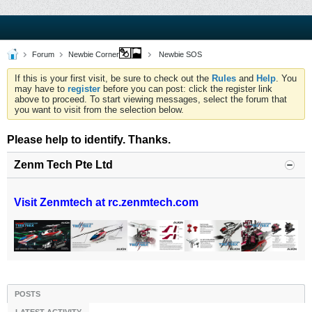
Forum
Newbie Corner
Newbie SOS
If this is your first visit, be sure to check out the
Rules
and
Help
. You
may have to
register
before you can post: click the register link
above to proceed. To start viewing messages, select the forum that
you want to visit from the selection below.
Please help to identify. Thanks.
Zenm Tech Pte Ltd
Visit Zenmtech at rc.zenmtech.com
POSTS