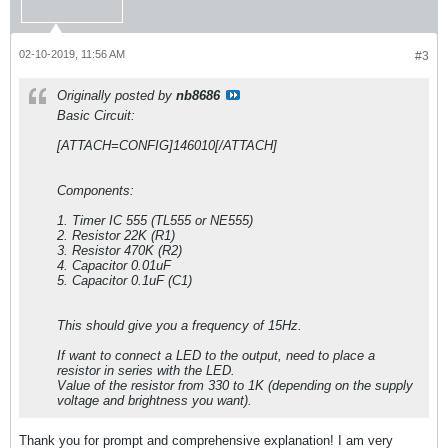
02-10-2019, 11:56 AM
#3
Originally posted by
nb8686
Basic Circuit:
[ATTACH=CONFIG]146010[/ATTACH]
Components:
1. Timer IC 555 (TL555 or NE555)
2. Resistor 22K (R1)
3. Resistor 470K (R2)
4. Capacitor 0.01uF
5. Capacitor 0.1uF (C1)
This should give you a frequency of 15Hz.
If want to connect a LED to the output, need to place a
resistor in series with the LED.
Value of the resistor from 330 to 1K (depending on the supply
voltage and brightness you want).
Thank you for prompt and comprehensive explanation! I am very