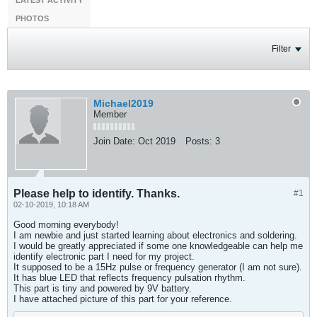
LATEST ACTIVITY
PHOTOS
Filter
Michael2019
Member
Join Date:
Oct 2019
Posts:
3
Please help to identify. Thanks.
#1
02-10-2019, 10:18 AM
Good morning everybody!
I am newbie and just started learning about electronics and soldering.
I would be greatly appreciated if some one knowledgeable can help me
identify electronic part I need for my project.
It supposed to be a 15Hz pulse or frequency generator (I am not sure).
It has blue LED that reflects frequency pulsation rhythm.
This part is tiny and powered by 9V battery.
I have attached picture of this part for your reference.