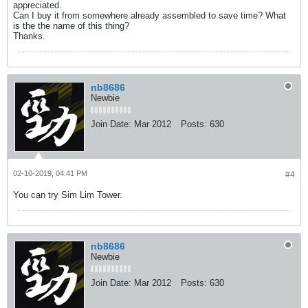
appreciated.
Can I buy it from somewhere already assembled to save time? What
is the the name of this thing?
Thanks.
nb8686
Newbie
Join Date:
Mar 2012
Posts:
630
02-10-2019, 04:41 PM
#4
You can try Sim Lim Tower.
nb8686
Newbie
Join Date:
Mar 2012
Posts:
630