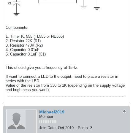
Components:
1. Timer IC 555 (TL555 or NE555)
2. Resistor 22K (R1)
3. Resistor 470K (R2)
4. Capacitor 0.01uF
5. Capacitor 0.1uF (C1)
This should give you a frequency of 15Hz.
If want to connect a LED to the output, need to place a resistor in
series with the LED.
Value of the resistor from 330 to 1K (depending on the supply voltage
and brightness you want).
Michael2019
Member
Join Date:
Oct 2019
Posts:
3