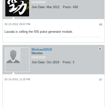
Join Date:
Mar 2012
Posts:
630
02-10-2019, 09:07 PM
#6
Lazada is selling the 555 pulse generator module.
Michael2019
Member
Join Date:
Oct 2019
Posts:
3
02-10-2019, 11:25 PM
#7