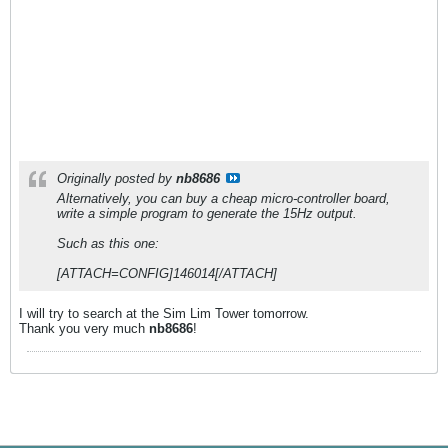
Originally posted by
nb8686
Alternatively, you can buy a cheap micro-controller board,
write a simple program to generate the 15Hz output.
Such as this one:
[ATTACH=CONFIG]146014[/ATTACH]
I will try to search at the Sim Lim Tower tomorrow.
Thank you very much
nb8686
!