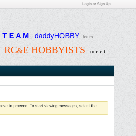
Login or Sign Up
T E A M
daddyHOBBY
forum
RC
E HOBBYISTS
&
e
m e e t
above to proceed. To start viewing messages, select the