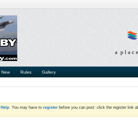
a p l a c 
s New
Rules
Gallery
d
Help
. You may have to
register
before you can post: click the register link 