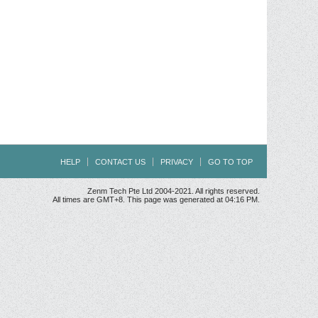
HELP
CONTACT US
PRIVACY
GO TO TOP
Zenm Tech Pte Ltd 2004-2021. All rights reserved.
All times are GMT+8. This page was generated at 04:16 PM.