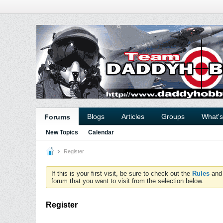
Blogs
Articles
Groups
What'
Forums
New Topics
Calendar
Register
If this is your first visit, be sure to check out the
Rules
an
forum that you want to visit from the selection below.
Register