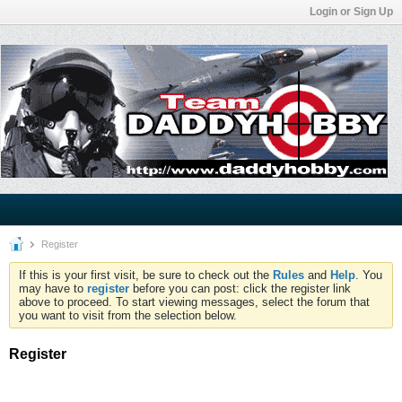
Login or Sign Up
Register
If this is your first visit, be sure to check out the
Rules
and
Help
. You
may have to
register
before you can post: click the register link
above to proceed. To start viewing messages, select the forum that
you want to visit from the selection below.
Register