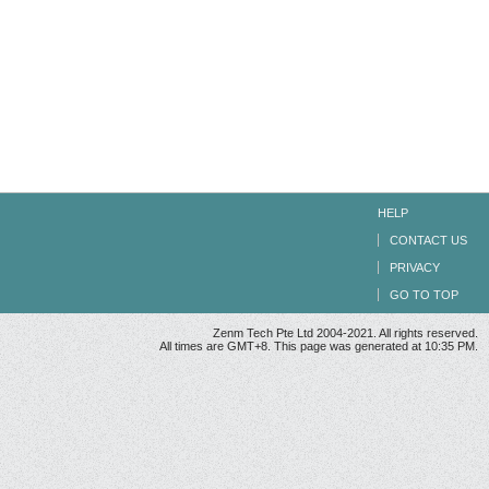
HELP
CONTACT US
PRIVACY
GO TO TOP
Zenm Tech Pte Ltd 2004-2021. All rights reserved.
All times are GMT+8. This page was generated at 10:35 PM.