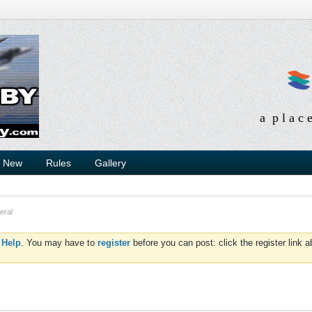
a p l a c 
s New
Rules
Gallery
eral
d
Help
. You may have to
register
before you can post: click the register link 