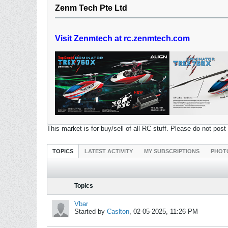
Zenm Tech Pte Ltd
Visit Zenmtech at rc.zenmtech.com
This market is for buy/sell of all RC stuff. Please do not pos
TOPICS
LATEST ACTIVITY
MY SUBSCRIPTIONS
PHOT
Topics
Vbar
Started by
Caslton
,
02-05-2025, 11:26 PM