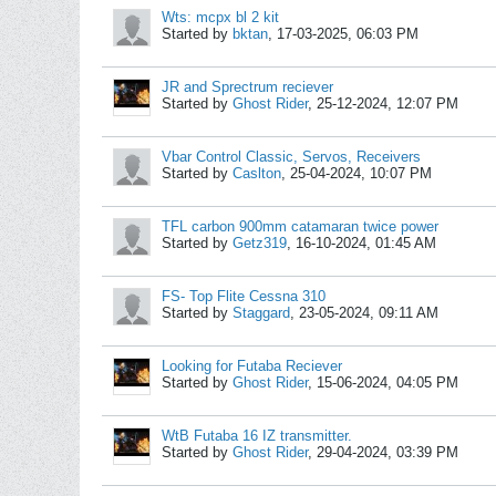
Wts: mcpx bl 2 kit
Started by
bktan
,
17-03-2025, 06:03 PM
JR and Sprectrum reciever
Started by
Ghost Rider
,
25-12-2024, 12:07 PM
Vbar Control Classic, Servos, Receivers
Started by
Caslton
,
25-04-2024, 10:07 PM
TFL carbon 900mm catamaran twice power
Started by
Getz319
,
16-10-2024, 01:45 AM
FS- Top Flite Cessna 310
Started by
Staggard
,
23-05-2024, 09:11 AM
Looking for Futaba Reciever
Started by
Ghost Rider
,
15-06-2024, 04:05 PM
WtB Futaba 16 IZ transmitter.
Started by
Ghost Rider
,
29-04-2024, 03:39 PM