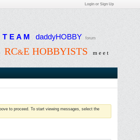
Login or Sign Up
T E A M
daddyHOBBY
forum
RC
E HOBBYISTS
&
e
m e e t
above to proceed. To start viewing messages, select the