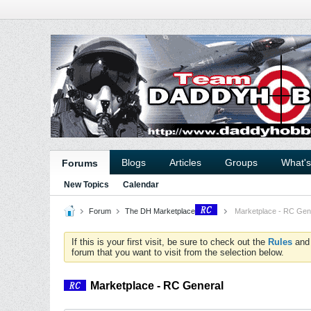
Blogs
Articles
Groups
What'
Forums
New Topics
Calendar
Forum
The DH Marketplace
Marketplace - RC Gen
If this is your first visit, be sure to check out the
Rules
an
forum that you want to visit from the selection below.
Marketplace - RC General