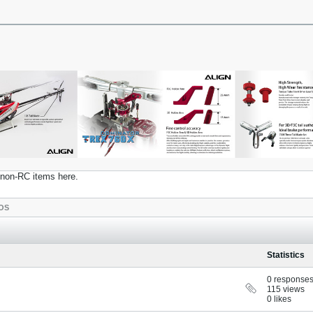
t non-RC items here.
OS
Statistics
0 response
115 views
0 likes