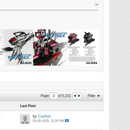
Page
of
5,231
Filter
Last Post
s
by
Caslton
02-05-2025, 11:26 PM