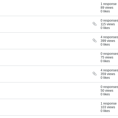
1 response
89 views
0 likes
0 response
115 views
0 likes
4 response
399 views
0 likes
0 response
75 views
0 likes
4 response
359 views
0 likes
0 response
50 views
0 likes
1 response
103 views
0 likes