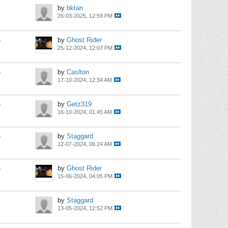
by
bktan
26-03-2025, 12:59 PM
s
by
Ghost Rider
25-12-2024, 12:07 PM
s
by
Caslton
17-10-2024, 12:34 AM
s
by
Getz319
16-10-2024, 01:45 AM
s
by
Staggard
12-07-2024, 06:24 AM
s
by
Ghost Rider
15-06-2024, 04:05 PM
by
Staggard
13-05-2024, 12:52 PM