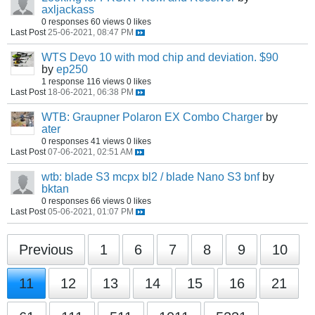
axljackass
0 responses
60 views
0 likes
Last Post
25-06-2021, 08:47 PM
WTS Devo 10 with mod chip and deviation. $90
by
ep250
1 response
116 views
0 likes
Last Post
18-06-2021, 06:38 PM
WTB: Graupner Polaron EX Combo Charger
by
ater
0 responses
41 views
0 likes
Last Post
07-06-2021, 02:51 AM
wtb: blade S3 mcpx bl2 / blade Nano S3 bnf
by
bktan
0 responses
66 views
0 likes
Last Post
05-06-2021, 01:07 PM
Previous
1
6
7
8
9
10
11
12
13
14
15
16
21