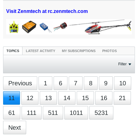
Visit Zenmtech at rc.zenmtech.com
TOPICS
LATEST ACTIVITY
MY SUBSCRIPTIONS
PHOTOS
Filter
Previous
1
6
7
8
9
10
11
12
13
14
15
16
21
61
111
511
1011
5231
Next