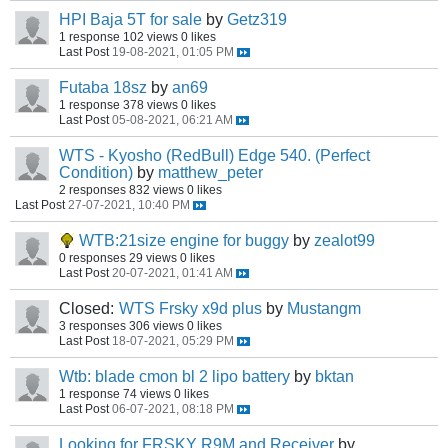
HPI Baja 5T for sale
by
Getz319
1 response
102 views
0 likes
Last Post
19-08-2021, 01:05 PM
Futaba 18sz
by
an69
1 response
378 views
0 likes
Last Post
05-08-2021, 06:21 AM
WTS - Kyosho (RedBull) Edge 540. (Perfect
Condition)
by
matthew_peter
2 responses
832 views
0 likes
Last Post
27-07-2021, 10:40 PM
WTB:21size engine for buggy
by
zealot99
0 responses
29 views
0 likes
Last Post
20-07-2021, 01:41 AM
Closed:
WTS Frsky x9d plus
by
Mustangm
3 responses
306 views
0 likes
Last Post
18-07-2021, 05:29 PM
Wtb: blade cmon bl 2 lipo battery
by
bktan
1 response
74 views
0 likes
Last Post
06-07-2021, 08:18 PM
Looking for FRSKY R9M and Receiver
by