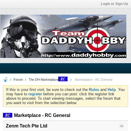
Login or Sign Up
Forum
The DH Marketplace
Marketplace - RC General
If this is your first visit, be sure to check out the
Rules
and
Help
. You
may have to
register
before you can post: click the register link
above to proceed. To start viewing messages, select the forum that
you want to visit from the selection below.
Marketplace - RC General
Zenm Tech Pte Ltd