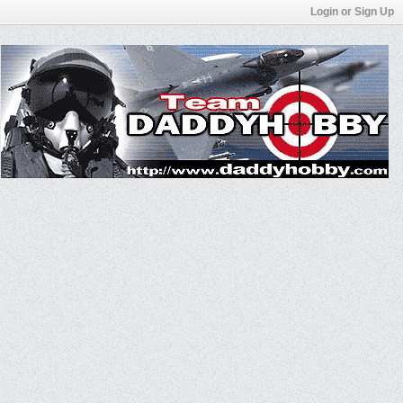
Login or Sign Up