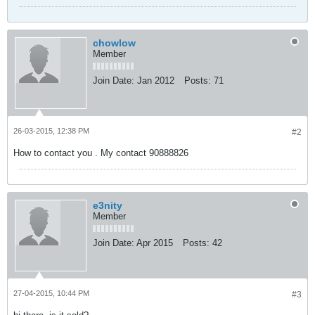
chowlow
Member
Join Date:
Jan 2012
Posts:
71
26-03-2015, 12:38 PM
#2
How to contact you . My contact 90888826
e3nity
Member
Join Date:
Apr 2015
Posts:
42
27-04-2015, 10:44 PM
#3