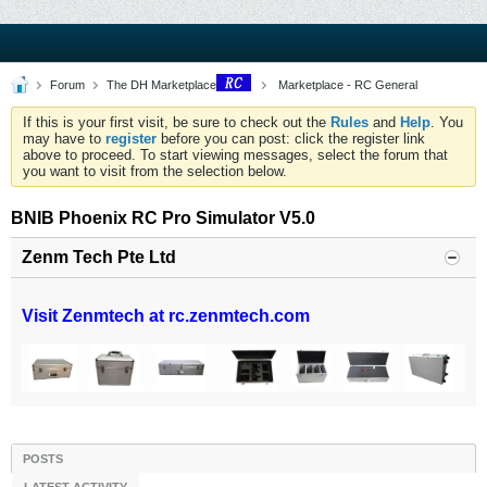
Forum
The DH Marketplace
Marketplace - RC General
If this is your first visit, be sure to check out the
Rules
and
Help
. You
may have to
register
before you can post: click the register link
above to proceed. To start viewing messages, select the forum that
you want to visit from the selection below.
BNIB Phoenix RC Pro Simulator V5.0
Zenm Tech Pte Ltd
Visit Zenmtech at rc.zenmtech.com
POSTS