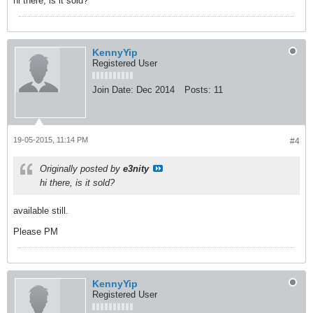
hi there, is it sold?
KennyYip
Registered User
Join Date:
Dec 2014
Posts:
11
19-05-2015, 11:14 PM
#4
Originally posted by
e3nity
hi there, is it sold?
available still.
Please PM
KennyYip
Registered User