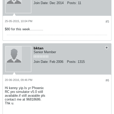
Join Date:
Dec 2014
Posts:
11
25-05-2015, 10:04 PM
#5
$80 for this week.............
bktan
Senior Member
Join Date:
Feb 2006
Posts:
1315
20-06-2016, 09:46 PM
#6
Hi kenny yip.Is yr Phoenix
RC pro simulator v5.0 still
available.if still avaiable pls
contact me at 96818686.
Thk u.