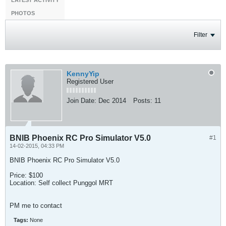
LATEST ACTIVITY
PHOTOS
Filter
KennyYip
Registered User
Join Date:
Dec 2014
Posts:
11
BNIB Phoenix RC Pro Simulator V5.0
#1
14-02-2015, 04:33 PM
BNIB Phoenix RC Pro Simulator V5.0
Price: $100
Location: Self collect Punggol MRT
PM me to contact
Tags:
None