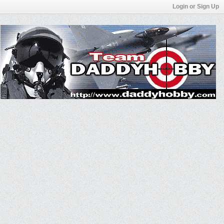
Login or Sign Up