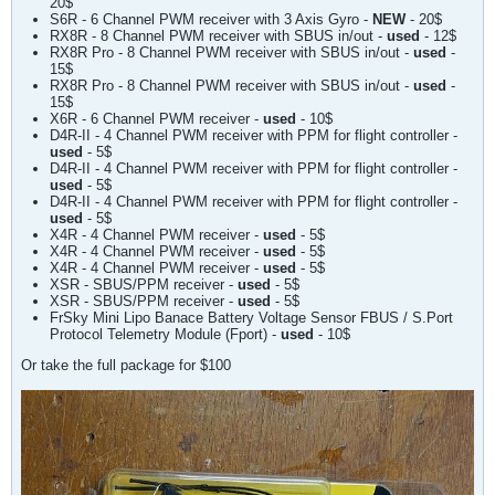
20$
S6R - 6 Channel PWM receiver with 3 Axis Gyro -
NEW
- 20$​
RX8R - 8 Channel PWM receiver with SBUS in/out -
used
- 12$​​
RX8R Pro - 8 Channel PWM receiver with SBUS in/out -
used
-
15$​
RX8R Pro - 8 Channel PWM receiver with SBUS in/out -
used
-
15$​​
X6R - 6 Channel PWM receiver -
used
- 10$​​
D4R-II - 4 Channel PWM receiver with PPM for flight controller -
used
- 5$​​
D4R-II - 4 Channel PWM receiver with PPM for flight controller -
used
- 5$​​​
D4R-II - 4 Channel PWM receiver with PPM for flight controller -
used
- 5$​​​
X4R - 4 Channel PWM receiver -
used
- 5$​​​
X4R - 4 Channel PWM receiver -
used
- 5$​​​​
X4R - 4 Channel PWM receiver -
used
- 5$​​​​
XSR - SBUS/PPM receiver -
used
- 5$​​​​​
XSR - SBUS/PPM receiver -
used
- 5$​​​​​​
FrSky Mini Lipo Banace Battery Voltage Sensor FBUS / S.Port
Protocol Telemetry Module (Fport) -
used
- 10$​​​​​​
Or take the full package for $100​