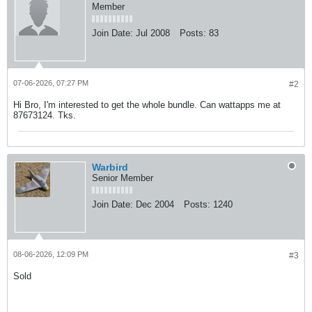
Member
Join Date:
Jul 2008
Posts:
83
07-06-2026, 07:27 PM
#2
Hi Bro, I'm interested to get the whole bundle. Can wattapps me at
87673124. Tks.
Warbird
Senior Member
Join Date:
Dec 2004
Posts:
1240
08-06-2026, 12:09 PM
#3
Sold