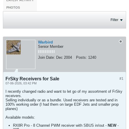
LATEST ACTIVITY
PHOTOS
Filter
Warbird
Senior Member
Join Date:
Dec 2004
Posts:
1240
FrSky Receivers for Sale
#1
07-06-2026, 03:42 PM
I recently changed radio and want to let go of my assortment of FrSky
receivers.
Selling individually or as a bundle. Used receivers are tested and in
100% working order (I had them on large EDF Jets and smaller prop
planes)
Available models:
RX8R Pro - 8 Channel PWM receiver with SBUS in/out -
NEW
-