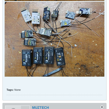
Tags:
None
MUZTECH