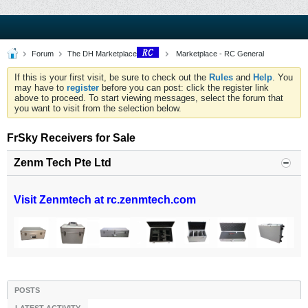
Forum
The DH Marketplace
Marketplace - RC General
If this is your first visit, be sure to check out the
Rules
and
Help
. You
may have to
register
before you can post: click the register link
above to proceed. To start viewing messages, select the forum that
you want to visit from the selection below.
FrSky Receivers for Sale
Zenm Tech Pte Ltd
Visit Zenmtech at rc.zenmtech.com
POSTS