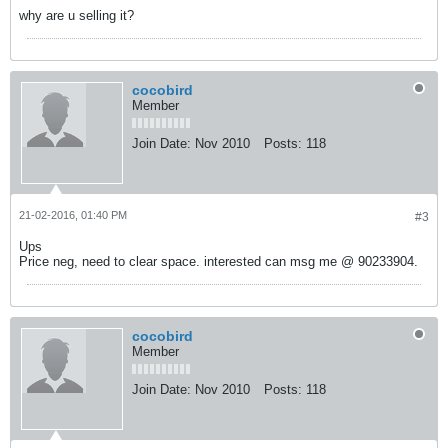
why are u selling it?
cocobird
Member
Join Date:
Nov 2010
Posts:
118
21-02-2016, 01:40 PM
#3
Ups
Price neg, need to clear space. interested can msg me @ 90233904.
cocobird
Member
Join Date:
Nov 2010
Posts:
118