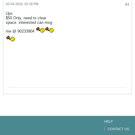
02-04-2016, 02:18 PM
#4
Ups
$50 Only, need to clear
space. interested can msg
me @ 90233904
HELP
CONTACT US