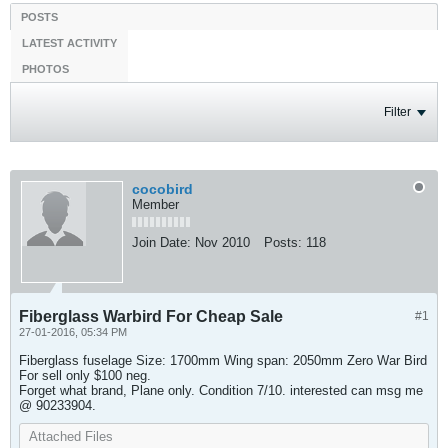
POSTS
LATEST ACTIVITY
PHOTOS
Filter
cocobird
Member
Join Date:
Nov 2010
Posts:
118
Fiberglass Warbird For Cheap Sale
#1
27-01-2016, 05:34 PM
Fiberglass fuselage Size: 1700mm Wing span: 2050mm Zero War Bird
For sell only $100 neg.
Forget what brand, Plane only. Condition 7/10. interested can msg me
@ 90233904.
Attached Files