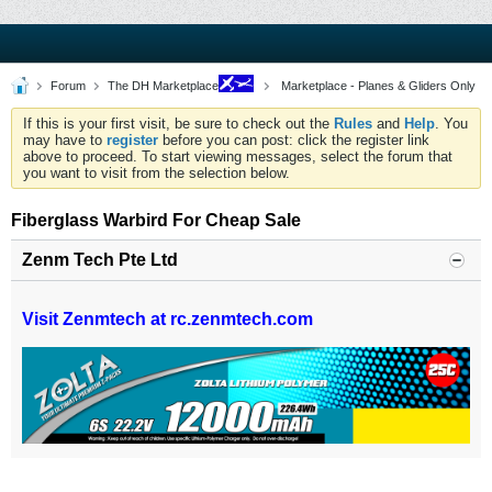
Forum
The DH Marketplace
Marketplace - Planes & Gliders Only
If this is your first visit, be sure to check out the
Rules
and
Help
. You
may have to
register
before you can post: click the register link
above to proceed. To start viewing messages, select the forum that
you want to visit from the selection below.
Fiberglass Warbird For Cheap Sale
Zenm Tech Pte Ltd
Visit Zenmtech at rc.zenmtech.com