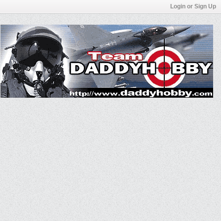
Login or Sign Up