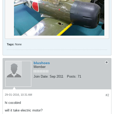
Tags:
None
blushoes
Member
Join Date:
Sep 2011
Posts:
71
29-01-2016, 10:31 AM
#2
hi cocobird
will it take electric motor?