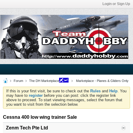
Login or Sign Up
Forum
The DH Marketplace
Marketplace - Planes & Gliders Only
If this is your first visit, be sure to check out the
Rules
and
Help
. You
may have to
register
before you can post: click the register link
above to proceed. To start viewing messages, select the forum that
you want to visit from the selection below.
Cessna 400 low wing trainer Sale
Zenm Tech Pte Ltd