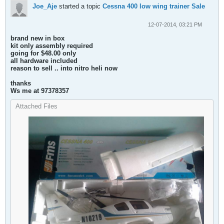
Joe_Aje
started a topic
Cessna 400 low wing trainer Sale
12-07-2014, 03:21 PM
brand new in box
kit only assembly required
going for $48.00 only
all hardware included
reason to sell .. into nitro heli now
thanks
Ws me at 97378357
Attached Files