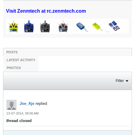
Visit Zenmtech at rc.zenmtech.com
POSTS
LATEST ACTIVITY
PHOTOS
Filter
Joe_Aje
replied
13-07-2014, 09:00 AM
thread closed