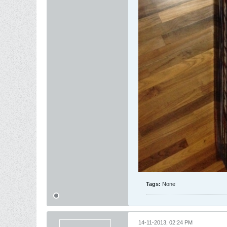
Tags:
None
14-11-2013, 02:24 PM