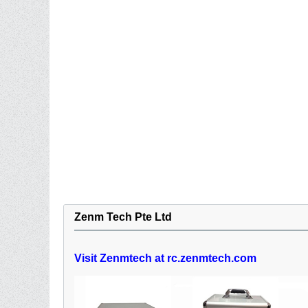
Zenm Tech Pte Ltd
Visit Zenmtech at rc.zenmtech.com