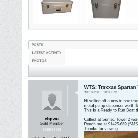
POSTS
LATEST ACTIVITY
PHOTOS
WTS: Traxxas Spartan 
30-10-2013, 10:00 PM
Hi selling off a new in box t
metal pump dispenser worth $2
This is a Ready to Run Boat t
ebpwu
Collect at Suntec Tower 2 wor
Gold Member
Reach me at 91425-689 (SMS 
Thanks for viewing.