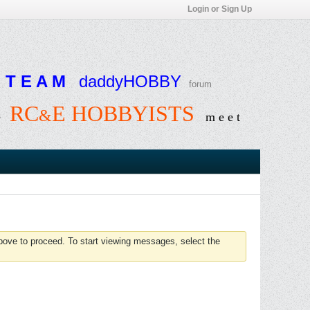
Login or Sign Up
T E A M
daddyHOBBY
forum
RC
E HOBBYISTS
&
e
m e e t
above to proceed. To start viewing messages, select the