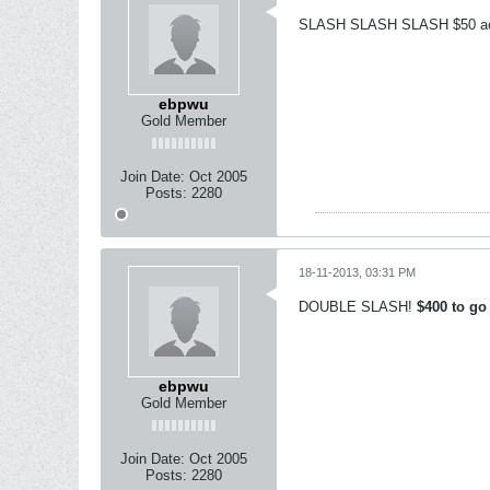
SLASH SLASH SLASH $50 acr
ebpwu
Gold Member
Join Date:
Oct 2005
Posts:
2280
18-11-2013, 03:31 PM
DOUBLE SLASH!
$400 to go
ebpwu
Gold Member
Join Date:
Oct 2005
Posts:
2280