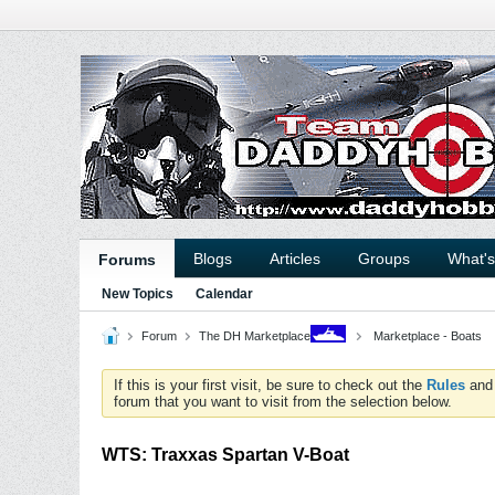
Blogs
Articles
Groups
What'
Forums
New Topics
Calendar
Forum
The DH Marketplace
Marketplace - Boats
If this is your first visit, be sure to check out the
Rules
an
forum that you want to visit from the selection below.
WTS: Traxxas Spartan V-Boat