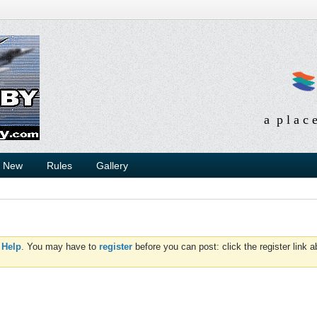
a p l a c 
s New
Rules
Gallery
d
Help
. You may have to
register
before you can post: click the register link 