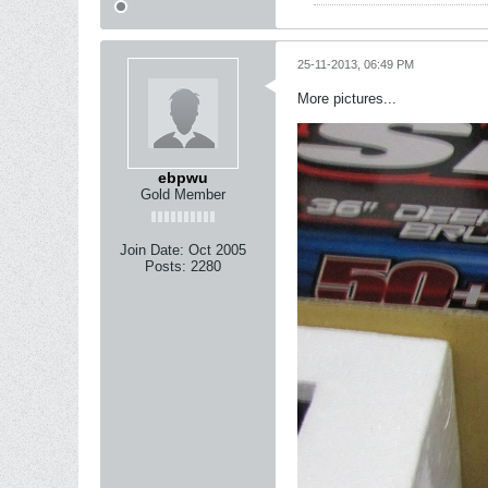
25-11-2013, 06:49 PM
More pictures...
ebpwu
Gold Member
Join Date:
Oct 2005
Posts:
2280