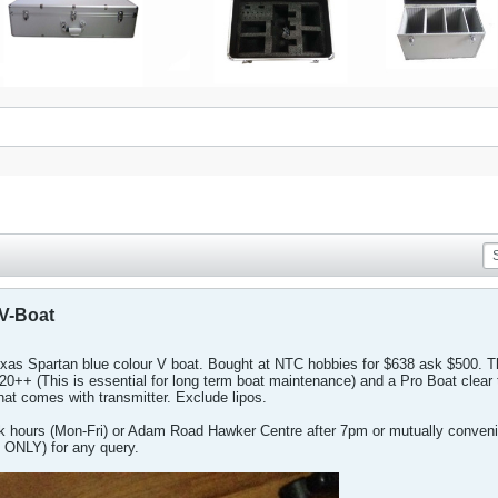
V-Boat
raxxas Spartan blue colour V boat. Bought at NTC hobbies for $638 ask $500.
0++ (This is essential for long term boat maintenance) and a Pro Boat clear 
hat comes with transmitter. Exclude lipos.
k hours (Mon-Fri) or Adam Road Hawker Centre after 7pm or mutually convenie
ONLY) for any query.