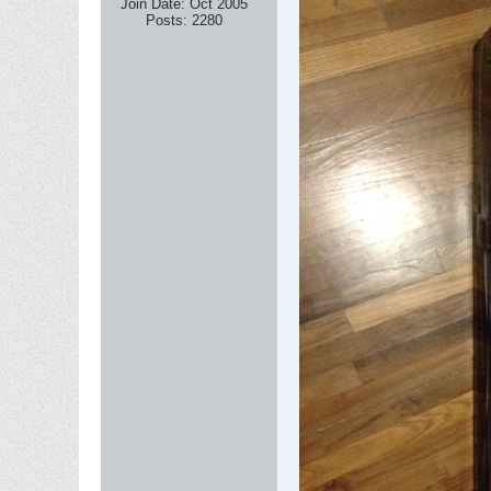
Join Date:
Oct 2005
Posts:
2280