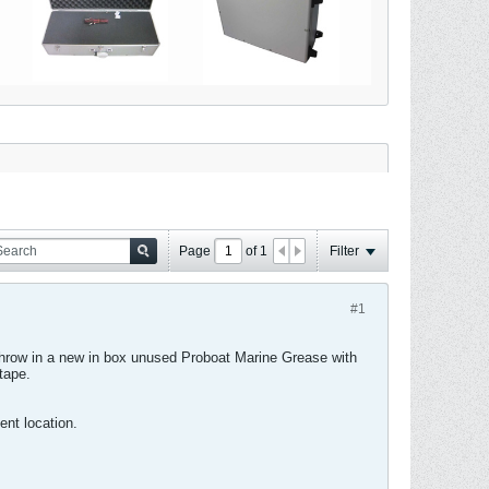
Page
of
1
Filter
#1
 Throw in a new in box unused Proboat Marine Grease with
tape.
nt location.