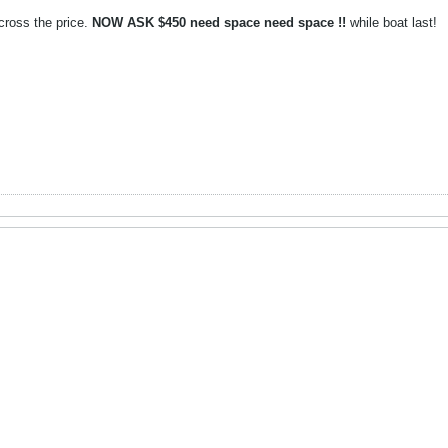
oss the price.
NOW ASK $450 need space need space !!
while boat last!