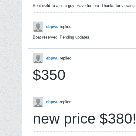
Boat
sold
to a nice guy. Have fun bro. Thanks for viewing
ebpwu
replied
Boat reserved. Pending updates..
ebpwu
replied
$350
ebpwu
replied
new price $380!