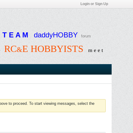
Login or Sign Up
T E A M
daddyHOBBY
forum
RC
E HOBBYISTS
&
e
m e e t
above to proceed. To start viewing messages, select the