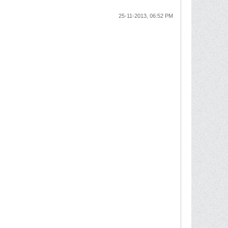
25-11-2013, 06:52 PM