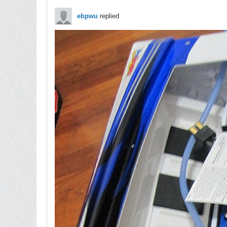
ebpwu
replied