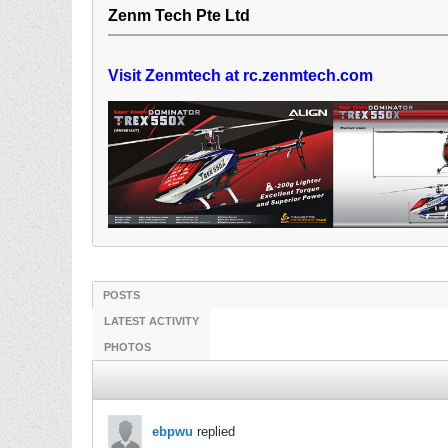
Zenm Tech Pte Ltd
Visit Zenmtech at rc.zenmtech.com
POSTS
LATEST ACTIVITY
PHOTOS
ebpwu
replied