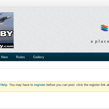
a p l a c 
s New
Rules
Gallery
d
Help
. You may have to
register
before you can post: click the register link 