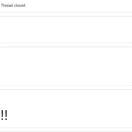
. Thread closed.
!!