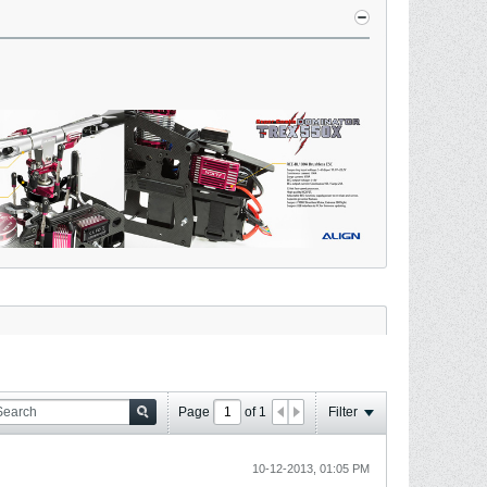
Page
of
1
Filter
10-12-2013, 01:05 PM