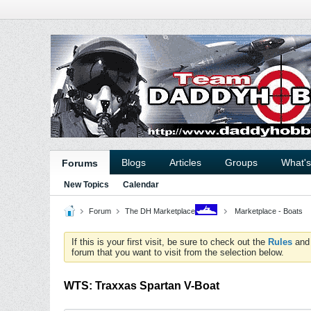
Blogs
Articles
Groups
What'
Forums
New Topics
Calendar
Forum
The DH Marketplace
Marketplace - Boats
If this is your first visit, be sure to check out the
Rules
an
forum that you want to visit from the selection below.
WTS: Traxxas Spartan V-Boat