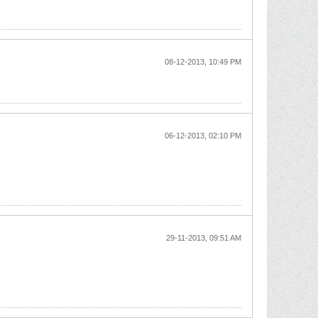
08-12-2013, 10:49 PM
06-12-2013, 02:10 PM
29-11-2013, 09:51 AM