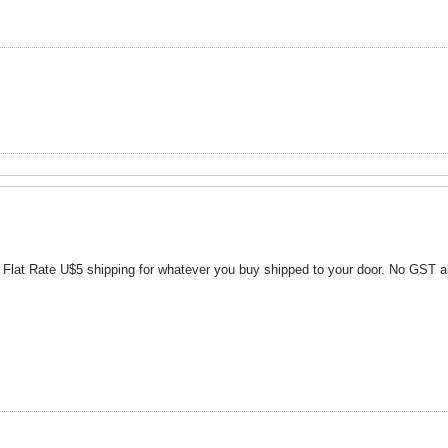
ek Flat Rate U$5 shipping for whatever you buy shipped to your door. No GST a