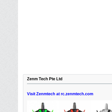
Zenm Tech Pte Ltd
Visit Zenmtech at rc.zenmtech.com