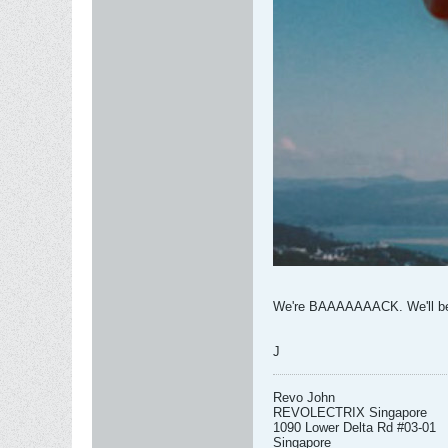
We're BAAAAAAACK. We'll be u
J
Revo John
REVOLECTRIX Singapore
1090 Lower Delta Rd #03-01
Singapore