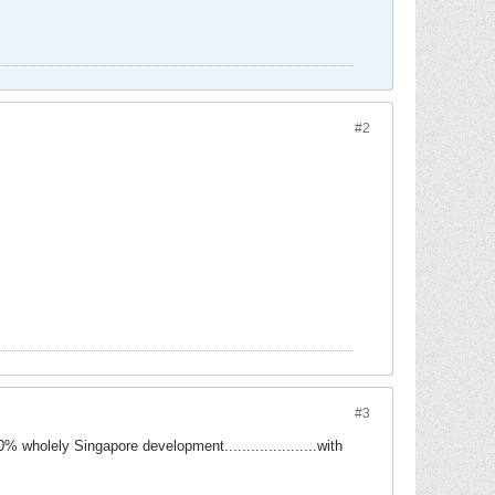
#2
#3
wholely Singapore development.....................with