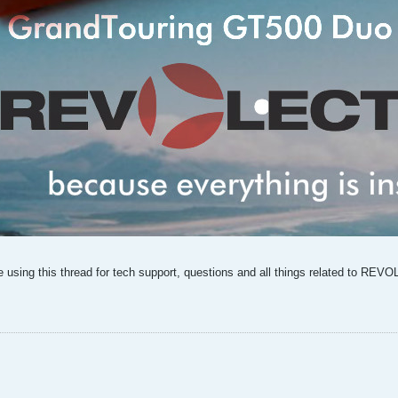
sing this thread for tech support, questions and all things related to RE