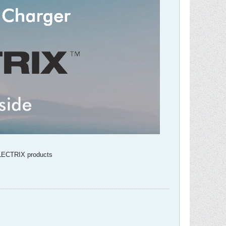
VOLECTRIX products