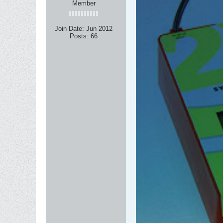
Member
Join Date:
Jun 2012
Posts:
66