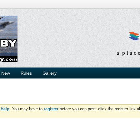
a p l a c 
s New
Rules
Gallery
d
Help
. You may have to
register
before you can post: click the register link 