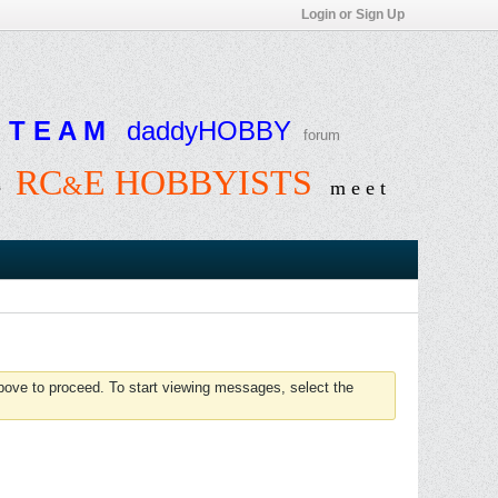
Login or Sign Up
T E A M
daddyHOBBY
forum
RC
E HOBBYISTS
&
e
m e e t
above to proceed. To start viewing messages, select the