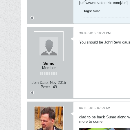
[url]www.revolectrix.com[/url]
Tags:
None
30-09-2016, 10:29 PM
You should be JohnRevo cause 
Sumo
Member
Join Date:
Nov 2015
Posts:
49
04-10-2016, 07:29 AM
glad to be back Sumo along wio
more to come