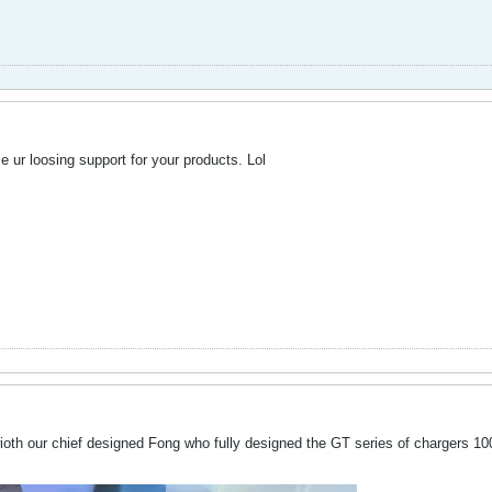
ur loosing support for your products. Lol
th our chief designed Fong who fully designed the GT series of chargers 100% 