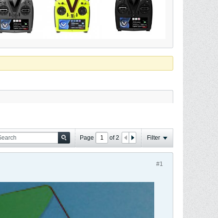
Page
of
2
Filter
#1