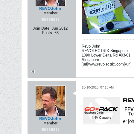
REVOJohn
Member
Join Date:
Jun 2012
Posts:
66
Revo John
REVOLECTRIX Singapore
1090 Lower Delta Rd #03-01
Singapore
[url]www.revolectrix.com[/url]
13-10-2016, 07:13 AM
REVOJohn
Member