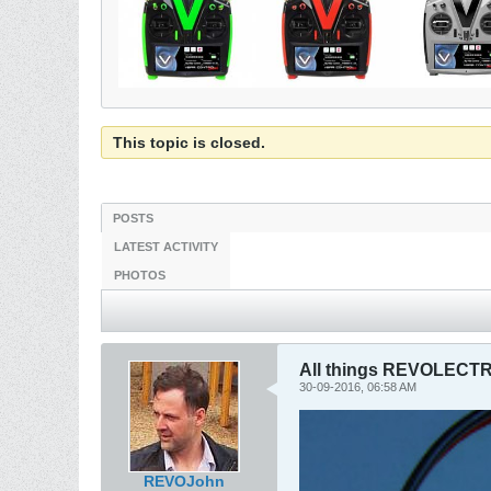
This topic is closed.
POSTS
LATEST ACTIVITY
PHOTOS
All things REVOLECTR
30-09-2016, 06:58 AM
REVOJohn