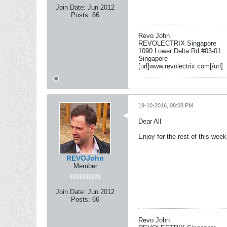
Join Date:
Jun 2012
Posts:
66
Revo John
REVOLECTRIX Singapore
1090 Lower Delta Rd #03-01
Singapore
[url]www.revolectrix.com[/url]
19-10-2016, 08:08 PM
Dear All
Enjoy for the rest of this we
REVOJohn
Member
Join Date:
Jun 2012
Posts:
66
Revo John