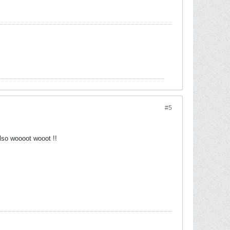
#5
lso woooot wooot !!