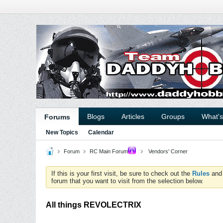
Blogs
Articles
Groups
What'
Forums
New Topics
Calendar
Forum
RC Main Forum
Vendors' Corner
If this is your first visit, be sure to check out the
Rules
an
forum that you want to visit from the selection below.
All things REVOLECTRIX