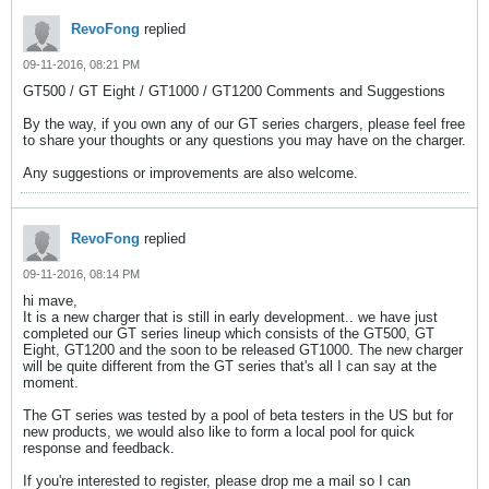
RevoFong
replied
09-11-2016, 08:21 PM
GT500 / GT Eight / GT1000 / GT1200 Comments and Suggestions
By the way, if you own any of our GT series chargers, please feel free
to share your thoughts or any questions you may have on the charger.
Any suggestions or improvements are also welcome.
RevoFong
replied
09-11-2016, 08:14 PM
hi mave,
It is a new charger that is still in early development.. we have just
completed our GT series lineup which consists of the GT500, GT
Eight, GT1200 and the soon to be released GT1000. The new charger
will be quite different from the GT series that's all I can say at the
moment.
The GT series was tested by a pool of beta testers in the US but for
new products, we would also like to form a local pool for quick
response and feedback.
If you're interested to register, please drop me a mail so I can