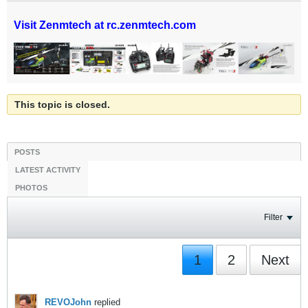
Visit Zenmtech at rc.zenmtech.com
This topic is closed.
POSTS
LATEST ACTIVITY
PHOTOS
Filter
1
2
Next
REVOJohn
replied