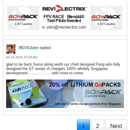
REVOJohn
replied
04-10-2016, 07:29 AM
glad to be back Sumo along wioth our chief designed Fong who fully
designed the GT series of chargers 100% wholely Singapore
development.....................with more to come
1
2
Next