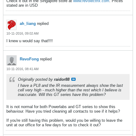
Check it out in the Singapore store at
www.revolectrix.com
. Prices
stated are in USD
ah_liang
replied
10-11-2016, 09:02 AM
I knew u would say that!!!!
RevoFong
replied
10-11-2016, 08:41 AM
Originally posted by
raidor88
I have a PL8 and the IR measurement always show the last
cell very high - much higher than the rest which I believe is
inaccurate. Will this GT series have this problem?
It is not normal for both Powerlabs and GT series to show this
behaviour. Have you tried cleaning all contacts to see if it helps?
If you're still having this problem, would you be willing to leave the
unit at our office for a few days for us to check it out?