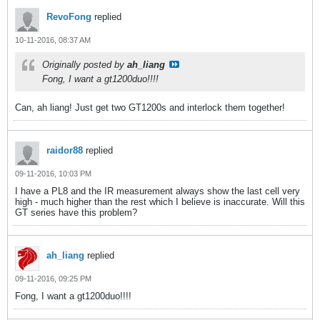
RevoFong
replied
10-11-2016, 08:37 AM
Originally posted by
ah_liang
Fong, I want a gt1200duo!!!!
Can, ah liang! Just get two GT1200s and interlock them together!
raidor88
replied
09-11-2016, 10:03 PM
I have a PL8 and the IR measurement always show the last cell very
high - much higher than the rest which I believe is inaccurate. Will this
GT series have this problem?
ah_liang
replied
09-11-2016, 09:25 PM
Fong, I want a gt1200duo!!!!