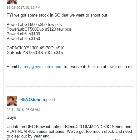
15-02-2017, 01:52 PM
FYI we got some stock in SG that we want to shoot out
PowerLabGT500 s$80 few pcs
PowerLabGT500Duo s$120 few pcs
PowerLab6: s$100
PowerLab8: s$150
GoPACK YS1300 4S 70C: s$10
GoPack YS1550 4S 70C: s$15
Email
battery@revolectrix.com
to reserve it. Pick up at lower delta rd
j
REVOJohn
replied
29-11-2016, 06:06 AM
Guys
Update on DEC Blowout sale of Blend420 DIAMOND 60C Series and
PLATINUM 40C series batteries. We've got too much stock and need
to clear out by year end.