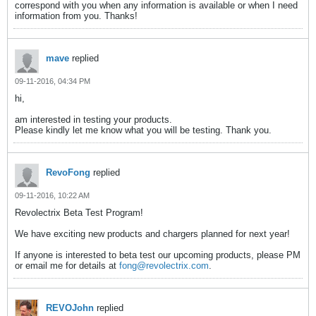
correspond with you when any information is available or when I need
information from you. Thanks!
mave
replied
09-11-2016, 04:34 PM
hi,
am interested in testing your products.
Please kindly let me know what you will be testing. Thank you.
RevoFong
replied
09-11-2016, 10:22 AM
Revolectrix Beta Test Program!
We have exciting new products and chargers planned for next year!
If anyone is interested to beta test our upcoming products, please PM
or email me for details at
fong@revolectrix.com
.
REVOJohn
replied