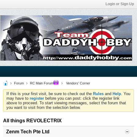
Login or Sign Up
Forum
RC Main Forum
Vendors' Corner
If this is your first visit, be sure to check out the
Rules
and
Help
. You
may have to
register
before you can post: click the register link
above to proceed. To start viewing messages, select the forum that
you want to visit from the selection below.
All things REVOLECTRIX
Zenm Tech Pte Ltd