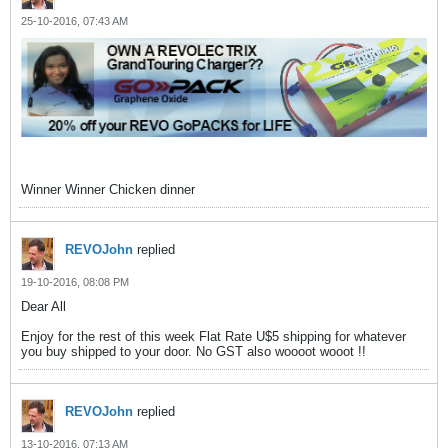
25-10-2016, 07:43 AM
Winner Winner Chicken dinner
REVOJohn
replied
19-10-2016, 08:08 PM
Dear All
Enjoy for the rest of this week Flat Rate U$5 shipping for whatever
you buy shipped to your door. No GST also woooot wooot !!
REVOJohn
replied
13-10-2016, 07:13 AM