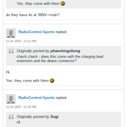
Yes, they come with them
do they have 4s at 3900++mah?
RadioControl-Sports
replied
11-01-2007, 12:21 PM
Originally posted by
phanchingchong
check check - does this come with the charging lead
extension and the deans connector?
Hi,
Yes, they come with them
RadioControl-Sports
replied
11-01-2007, 12:19 PM
Originally posted by
Sugi
Hi