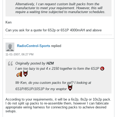
Alternatively, I can request custom built packs from the
manufacturer to meet your requirement. However, this will
require a waiting time subjected to manufacturer schedules.
Ken
Can you ask for a quote for 6S2p or 6S1P 4000mAH and above
RadioControl-Sports
replied
11-01-2007, 06:27 PM
Originally posted by
HZM
I am too lazy to put 4 x 2150 together to form the 6S1P
Mr Ken, do you custom packs for ppl? I looking at
6S1P/8S1P/10S1P for my eraptor
According to your requirements, it will be a 6s2p, 8s2p or 10s2p pack.
I do not split up packs to re-assemble them, however I can fabricate
appropriate wiring harness for connecting packs to acheive desired
setups.