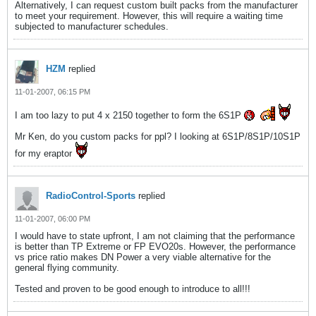
Alternatively, I can request custom built packs from the manufacturer
to meet your requirement. However, this will require a waiting time
subjected to manufacturer schedules.
HZM
replied
11-01-2007, 06:15 PM
I am too lazy to put 4 x 2150 together to form the 6S1P
Mr Ken, do you custom packs for ppl? I looking at 6S1P/8S1P/10S1P
for my eraptor
RadioControl-Sports
replied
11-01-2007, 06:00 PM
I would have to state upfront, I am not claiming that the performance
is better than TP Extreme or FP EVO20s. However, the performance
vs price ratio makes DN Power a very viable alternative for the
general flying community.
Tested and proven to be good enough to introduce to all!!!