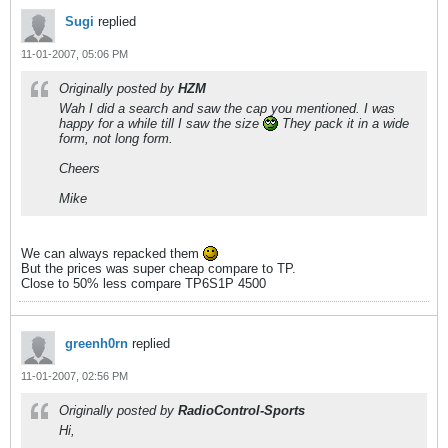
Sugi
replied
11-01-2007, 05:06 PM
Originally posted by
HZM
Wah I did a search and saw the cap you mentioned. I was
happy for a while till I saw the size
They pack it in a wide
form, not long form.
Cheers
Mike
We can always repacked them
But the prices was super cheap compare to TP.
Close to 50% less compare TP6S1P 4500
greenh0rn
replied
11-01-2007, 02:56 PM
Originally posted by
RadioControl-Sports
Hi,