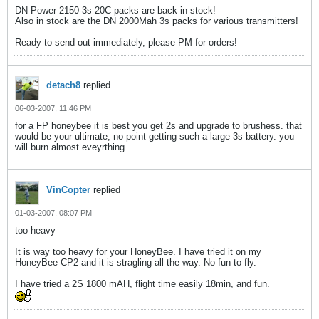
DN Power 2150-3s 20C packs are back in stock!
Also in stock are the DN 2000Mah 3s packs for various transmitters!
Ready to send out immediately, please PM for orders!
detach8
replied
06-03-2007, 11:46 PM
for a FP honeybee it is best you get 2s and upgrade to brushess. that
would be your ultimate, no point getting such a large 3s battery. you
will burn almost eveyrthing...
VinCopter
replied
01-03-2007, 08:07 PM
too heavy
It is way too heavy for your HoneyBee. I have tried it on my
HoneyBee CP2 and it is stragling all the way. No fun to fly.
I have tried a 2S 1800 mAH, flight time easily 18min, and fun.