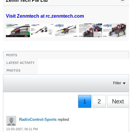
Zenm Tech Pte Ltd
Visit Zenmtech at rc.zenmtech.com
POSTS
LATEST ACTIVITY
PHOTOS
Filter
1
2
Next
RadioControl-Sports
replied
13-03-2007, 06:11 PM