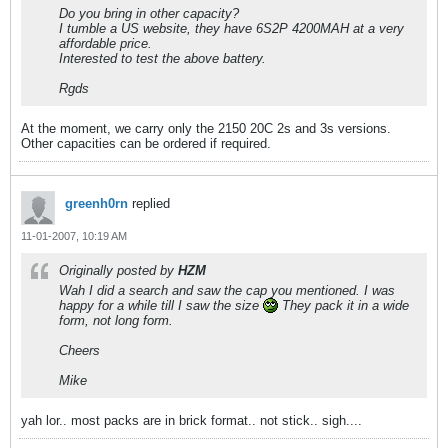
Do you bring in other capacity?
I tumble a US website, they have 6S2P 4200MAH at a very
affordable price.
Interested to test the above battery.
Rgds
At the moment, we carry only the 2150 20C 2s and 3s versions.
Other capacities can be ordered if required.
greenh0rn
replied
11-01-2007, 10:19 AM
Originally posted by
HZM
Wah I did a search and saw the cap you mentioned. I was
happy for a while till I saw the size
They pack it in a wide
form, not long form.
Cheers
Mike
yah lor.. most packs are in brick format.. not stick.. sigh....