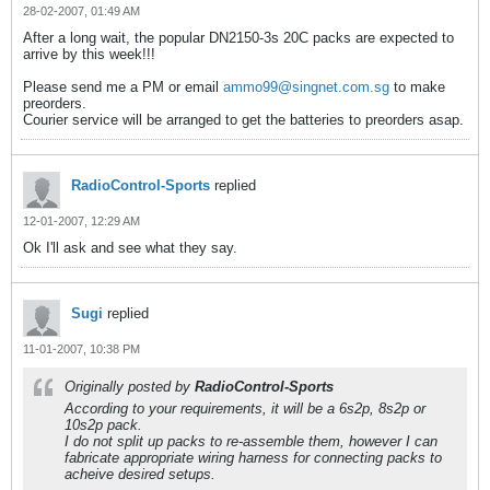
28-02-2007, 01:49 AM
After a long wait, the popular DN2150-3s 20C packs are expected to
arrive by this week!!!
Please send me a PM or email
ammo99@singnet.com.sg
to make
preorders.
Courier service will be arranged to get the batteries to preorders asap.
RadioControl-Sports
replied
12-01-2007, 12:29 AM
Ok I'll ask and see what they say.
Sugi
replied
11-01-2007, 10:38 PM
Originally posted by
RadioControl-Sports
According to your requirements, it will be a 6s2p, 8s2p or
10s2p pack.
I do not split up packs to re-assemble them, however I can
fabricate appropriate wiring harness for connecting packs to
acheive desired setups.