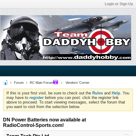
Login or Sign Up
Forum
RC Main Forum
Vendors' Corner
If this is your first visit, be sure to check out the
Rules
and
Help
. You
may have to
register
before you can post: click the register link
above to proceed. To start viewing messages, select the forum that
you want to visit from the selection below.
DN Power Batteries now available at
RadioControl-Sports.com!