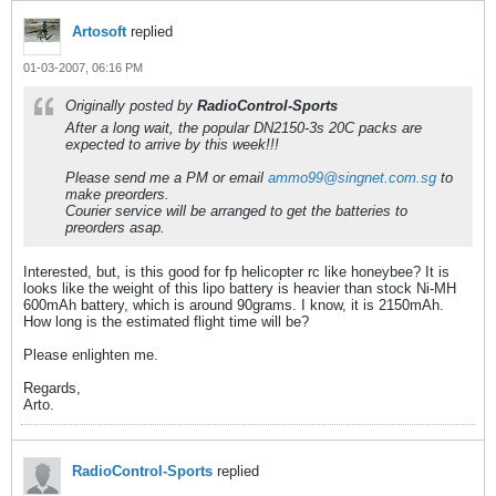
Artosoft
replied
01-03-2007, 06:16 PM
Originally posted by
RadioControl-Sports
After a long wait, the popular DN2150-3s 20C packs are
expected to arrive by this week!!!
Please send me a PM or email
ammo99@singnet.com.sg
to
make preorders.
Courier service will be arranged to get the batteries to
preorders asap.
Interested, but, is this good for fp helicopter rc like honeybee? It is
looks like the weight of this lipo battery is heavier than stock Ni-MH
600mAh battery, which is around 90grams. I know, it is 2150mAh.
How long is the estimated flight time will be?
Please enlighten me.
Regards,
Arto.
RadioControl-Sports
replied