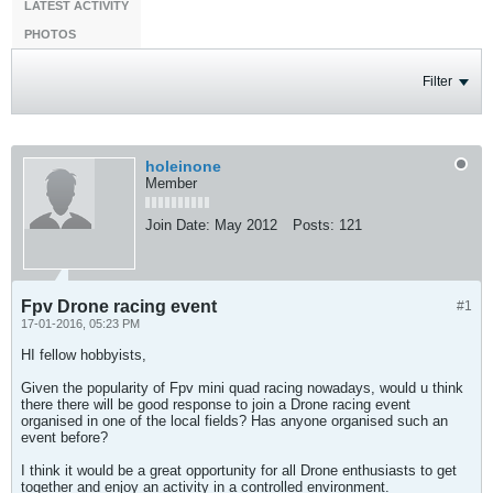
LATEST ACTIVITY
PHOTOS
Filter
holeinone
Member
Join Date:
May 2012
Posts:
121
Fpv Drone racing event
#1
17-01-2016, 05:23 PM
HI fellow hobbyists,
Given the popularity of Fpv mini quad racing nowadays, would u think
there there will be good response to join a Drone racing event
organised in one of the local fields? Has anyone organised such an
event before?
I think it would be a great opportunity for all Drone enthusiasts to get
together and enjoy an activity in a controlled environment.