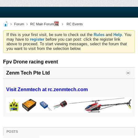
Forum
RC Main Forum
RC Events
If this is your first visit, be sure to check out the
Rules
and
Help
. You
may have to
register
before you can post: click the register link
above to proceed. To start viewing messages, select the forum that
you want to visit from the selection below.
Fpv Drone racing event
Zenm Tech Pte Ltd
Visit Zenmtech at rc.zenmtech.com
POSTS