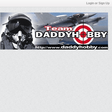
Login or Sign Up