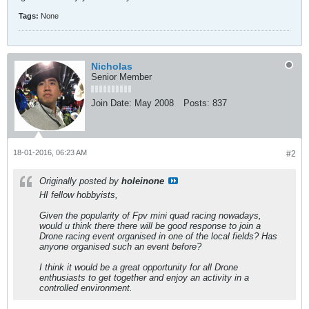
Tags:
None
Nicholas
Senior Member
Join Date:
May 2008
Posts:
837
18-01-2016, 06:23 AM
#2
Originally posted by
holeinone
HI fellow hobbyists,
Given the popularity of Fpv mini quad racing nowadays,
would u think there there will be good response to join a
Drone racing event organised in one of the local fields? Has
anyone organised such an event before?
I think it would be a great opportunity for all Drone
enthusiasts to get together and enjoy an activity in a
controlled environment.