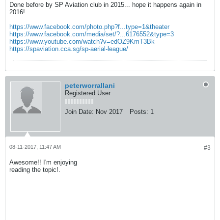
Done before by SP Aviation club in 2015... hope it happens again in
2016!
https://www.facebook.com/photo.php?f...type=1&theater
https://www.facebook.com/media/set/?...6176552&type=3
https://www.youtube.com/watch?v=edOZ9KmT3Bk
https://spaviation.cca.sg/sp-aerial-league/
peterworrallani
Registered User
Join Date:
Nov 2017
Posts:
1
08-11-2017, 11:47 AM
#3
Awesome!! I'm enjoying
reading the topic!.