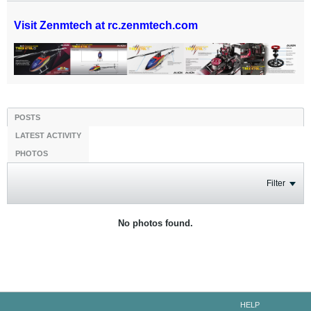
Visit Zenmtech at rc.zenmtech.com
POSTS
LATEST ACTIVITY
PHOTOS
Filter
No photos found.
HELP