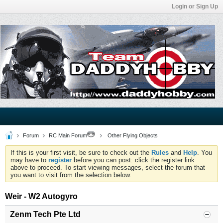
Login or Sign Up
Forum
RC Main Forum
Other Flying Objects
If this is your first visit, be sure to check out the
Rules
and
Help
. You
may have to
register
before you can post: click the register link
above to proceed. To start viewing messages, select the forum that
you want to visit from the selection below.
Weir - W2 Autogyro
Zenm Tech Pte Ltd