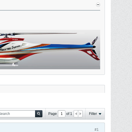
Page
of
1
Filter
#1