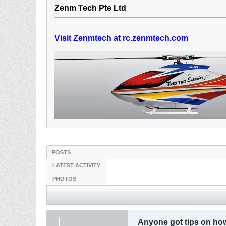
Zenm Tech Pte Ltd
Visit Zenmtech at rc.zenmtech.com
POSTS
LATEST ACTIVITY
PHOTOS
Anyone got tips on how 