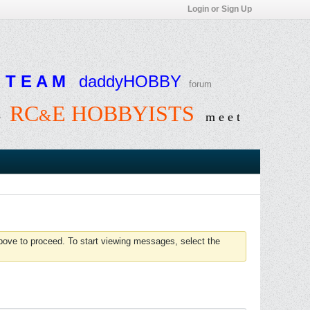
Login or Sign Up
T E A M
daddyHOBBY
forum
RC
E HOBBYISTS
&
e
m e e t
above to proceed. To start viewing messages, select the