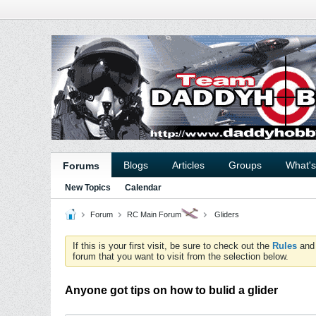
Blogs
Articles
Groups
What'
Forums
New Topics
Calendar
Forum
RC Main Forum
Gliders
If this is your first visit, be sure to check out the
Rules
an
forum that you want to visit from the selection below.
Anyone got tips on how to bulid a glider