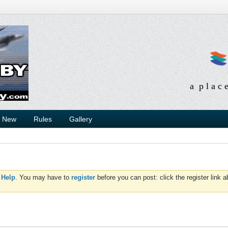
a p l a c 
s New
Rules
Gallery
d
Help
. You may have to
register
before you can post: click the register link 