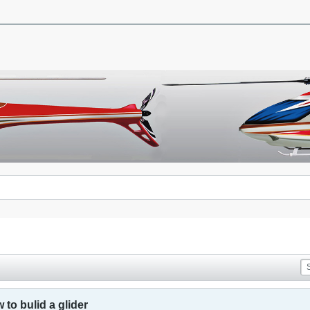
to bulid a glider