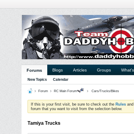
Blogs
Articles
Groups
What'
Forums
New Topics
Calendar
Forum
RC Main Forum
Cars/Trucks/Bikes
If this is your first visit, be sure to check out the
Rules
an
forum that you want to visit from the selection below.
Tamiya Trucks