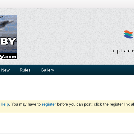
a p l a c 
s New
Rules
Gallery
d
Help
. You may have to
register
before you can post: click the register link 