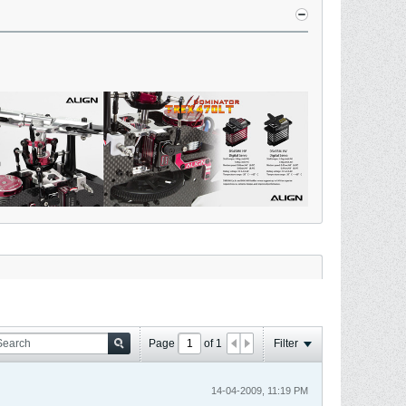
Page
of
1
Filter
14-04-2009, 11:19 PM