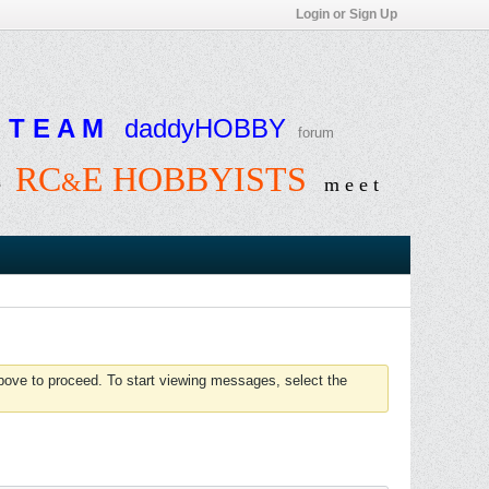
Login or Sign Up
T E A M
daddyHOBBY
forum
RC
E HOBBYISTS
&
e
m e e t
above to proceed. To start viewing messages, select the