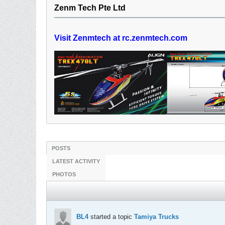
Zenm Tech Pte Ltd
Visit Zenmtech at rc.zenmtech.com
POSTS
LATEST ACTIVITY
PHOTOS
BL4
started a topic
Tamiya Trucks