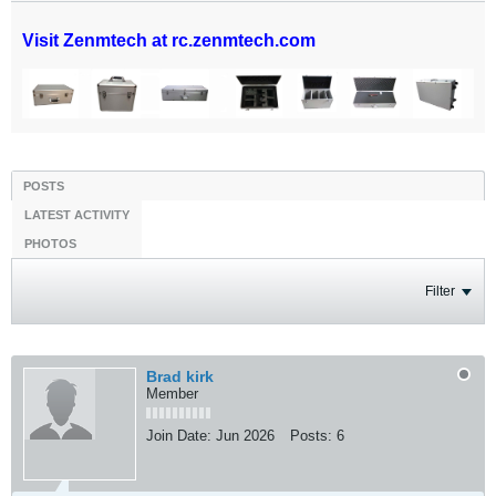
Visit Zenmtech at rc.zenmtech.com
POSTS
LATEST ACTIVITY
PHOTOS
Filter
Brad kirk
Member
Join Date:
Jun 2026
Posts:
6