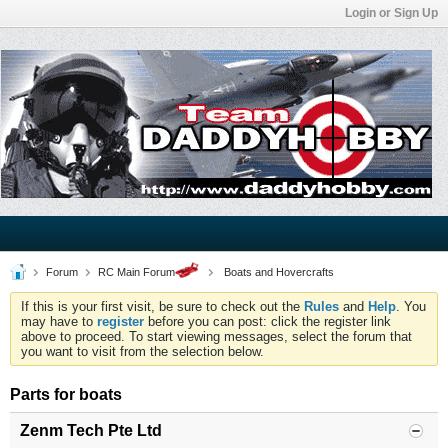
Login or Sign Up
Forum
RC Main Forum
Boats and Hovercrafts
If this is your first visit, be sure to check out the
Rules
and
Help
. You
may have to
register
before you can post: click the register link
above to proceed. To start viewing messages, select the forum that
you want to visit from the selection below.
Parts for boats
Zenm Tech Pte Ltd